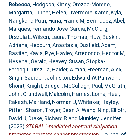
Rebecca
,
Hodgson, Kirtsy
,
Orozco-Moreno,
Margarita
,
Turner, Helen
,
Livermore, Karen
,
Kyla,
Nangkana Putri
,
Fiona, Frame M
,
Bermudez, Abel
,
Marques, Fernando Jose Garcia
,
McClurg,
Urszula L
,
Wilson, Laura
,
Thomas, Huw
,
Buskin,
Adriana
,
Hepburn, Anastasia
,
Duxfield, Adam
,
Bastian, Kayla
,
Pye, Hayley
,
Arredondo, Hector M
,
Hysenaj, Gerald
,
Heavey, Susan
,
Stopka-
Farooqui, Urszula
,
Haider, Aiman
,
Freeman, Alex
,
Singh, Saurabh
,
Johnston, Edward W
,
Punwani,
Shonit
,
Knight, Bridget
,
McCullagh, Paul
,
McGrath,
John
,
Crundwell, Malcolm
,
Harries, Lorna
,
Heer,
Rakesh
,
Maitland, Norman J
,
Whitaker, Hayley
,
Pitteri, Sharon
,
Troyer, Dean A
,
Wang, Ning
,
Elliott,
David J
,
Drake, Richard R
and
Munkley, Jennifer
(2023)
ST6GAL1-mediated aberrant sialylation
promotes prostate cancer progression.
Journal of