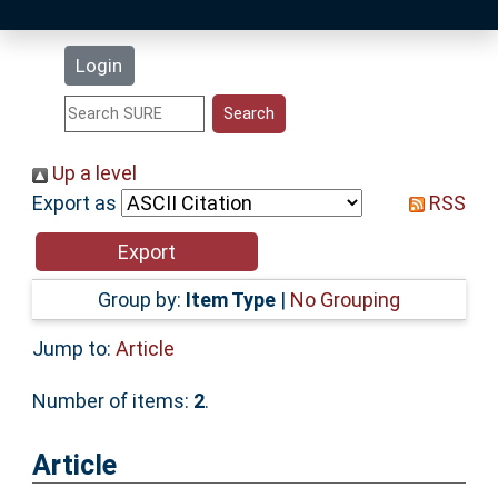
Latest Additions
Login
Statistics
Research Staff
Up a level
Export as
RSS
Help
Accessibility
Group by:
Item Type
|
No Grouping
Jump to:
Article
Number of items:
2
.
Article