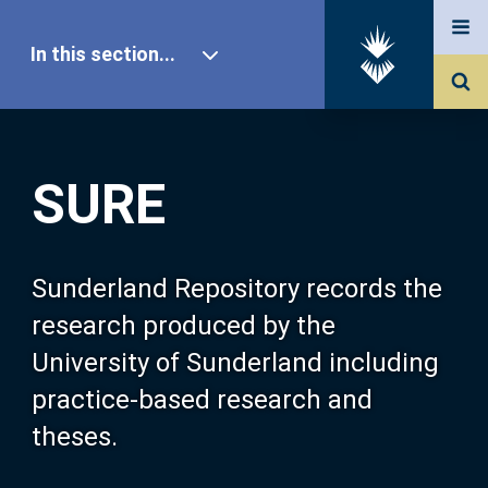
In this section...
SURE Home
SURE
Our Research
About SURE
Sunderland Repository records the
research produced by the
Browse
University of Sunderland including
practice-based research and
Search
theses.