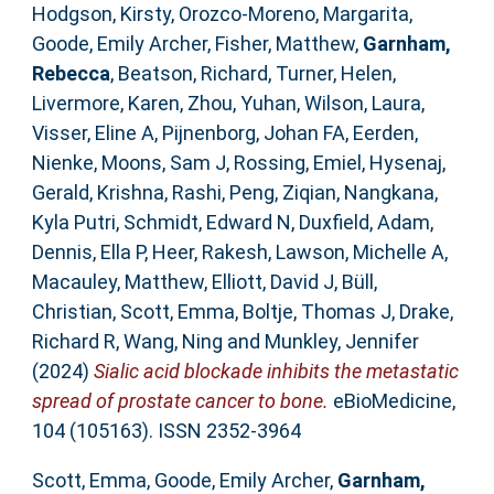
Hodgson, Kirsty
,
Orozco-Moreno, Margarita
,
Goode, Emily Archer
,
Fisher, Matthew
,
Garnham,
Rebecca
,
Beatson, Richard
,
Turner, Helen
,
Livermore, Karen
,
Zhou, Yuhan
,
Wilson, Laura
,
Visser, Eline A
,
Pijnenborg, Johan FA
,
Eerden,
Nienke
,
Moons, Sam J
,
Rossing, Emiel
,
Hysenaj,
Gerald
,
Krishna, Rashi
,
Peng, Ziqian
,
Nangkana,
Kyla Putri
,
Schmidt, Edward N
,
Duxfield, Adam
,
Dennis, Ella P
,
Heer, Rakesh
,
Lawson, Michelle A
,
Macauley, Matthew
,
Elliott, David J
,
Büll,
Christian
,
Scott, Emma
,
Boltje, Thomas J
,
Drake,
Richard R
,
Wang, Ning
and
Munkley, Jennifer
(2024)
Sialic acid blockade inhibits the metastatic
spread of prostate cancer to bone.
eBioMedicine,
104 (105163). ISSN 2352-3964
Scott, Emma
,
Goode, Emily Archer
,
Garnham,