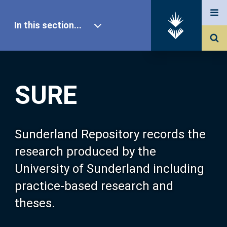
In this section...
SURE Home
SURE
Our Research
About SURE
Sunderland Repository records the
research produced by the
Browse
University of Sunderland including
practice-based research and
Search
theses.