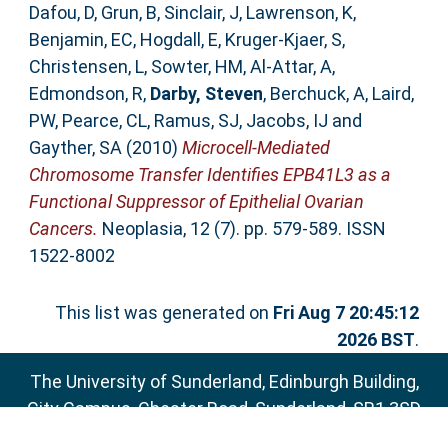
Dafou, D
,
Grun, B
,
Sinclair, J
,
Lawrenson, K
,
Benjamin, EC
,
Hogdall, E
,
Kruger-Kjaer, S
,
Christensen, L
,
Sowter, HM
,
Al-Attar, A
,
Edmondson, R
,
Darby, Steven
,
Berchuck, A
,
Laird,
PW
,
Pearce, CL
,
Ramus, SJ
,
Jacobs, IJ
and
Gayther, SA
(2010)
Microcell-Mediated
Chromosome Transfer Identifies EPB41L3 as a
Functional Suppressor of Epithelial Ovarian
Cancers.
Neoplasia, 12 (7). pp. 579-589. ISSN
1522-8002
This list was generated on
Fri Aug 7 20:45:12
2026 BST
.
The University of Sunderland, Edinburgh Building,
City Campus, Chester Road, Sunderland, SR1 3SD
Email:
sure@sunderland.ac.uk