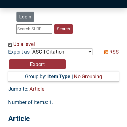
Latest Additions
Login
Statistics
Research Staff
Up a level
Export as
RSS
Help
Accessibility
Group by:
Item Type
|
No Grouping
Jump to:
Article
Number of items:
1
.
Article