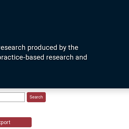
research produced by the
 practice-based research and