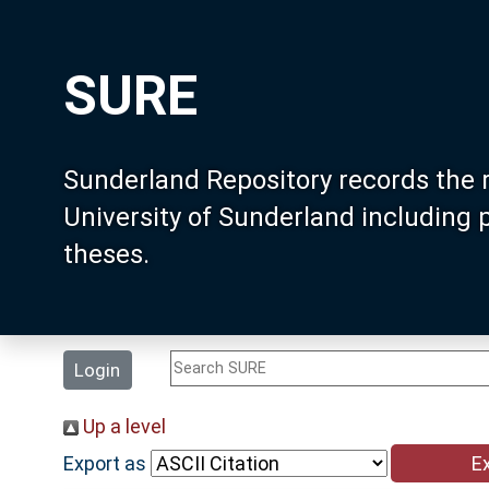
SURE
Sunderland Repository records the 
University of Sunderland including
theses.
Login
Up a level
Export as