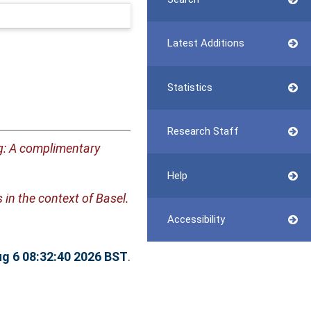
Latest Additions
Statistics
Research Staff
g: A complimentary
Help
 in the context of Basel.
Accessibility
g 6 08:32:40 2026 BST
.