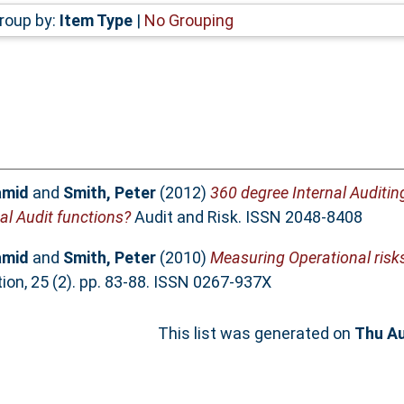
roup by:
Item Type
|
No Grouping
amid
and
Smith, Peter
(2012)
360 degree Internal Auditin
al Audit functions?
Audit and Risk. ISSN 2048-8408
amid
and
Smith, Peter
(2010)
Measuring Operational risks
ion, 25 (2). pp. 83-88. ISSN 0267-937X
This list was generated on
Thu Au