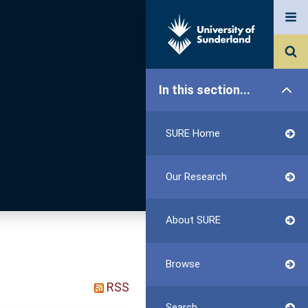
In this section...
SURE Home
Our Research
About SURE
Browse
RSS
Search