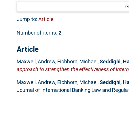
G
Jump to:
Article
Number of items:
2
.
Article
Maxwell, Andrew
,
Eichhorn, Michael
,
Seddighi, H
approach to strengthen the effectiveness of Intern
Maxwell, Andrew
,
Eichhorn, Michael
,
Seddighi, H
Journal of International Banking Law and Regulat