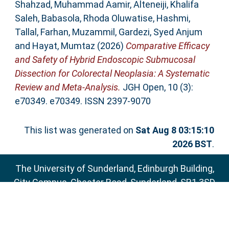
Shahzad, Muhammad Aamir
,
Alteneiji, Khalifa
Saleh
,
Babasola, Rhoda Oluwatise
,
Hashmi,
Tallal
,
Farhan, Muzammil
,
Gardezi, Syed Anjum
and
Hayat, Mumtaz
(2026)
Comparative Efficacy
and Safety of Hybrid Endoscopic Submucosal
Dissection for Colorectal Neoplasia: A Systematic
Review and Meta‐Analysis.
JGH Open, 10 (3):
e70349. e70349. ISSN 2397-9070
This list was generated on
Sat Aug 8 03:15:10
2026 BST
.
The University of Sunderland, Edinburgh Building,
City Campus, Chester Road, Sunderland, SR1 3SD
Email:
sure@sunderland.ac.uk
SURE supports
OAI 2.0
with a base URL of
http://sure.sunderland.ac.uk/cgi/oai2