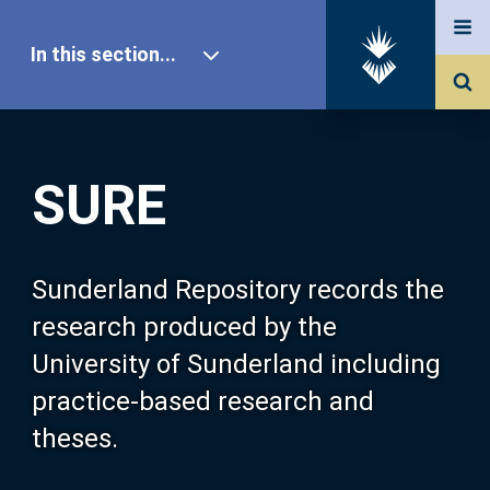
In this section...
SURE Home
SURE
Our Research
About SURE
Sunderland Repository records the
research produced by the
Browse
University of Sunderland including
practice-based research and
Search
theses.