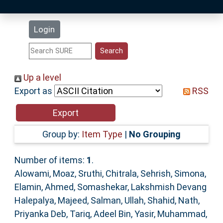
Latest Additions
Login
Statistics
Research Staff
Up a level
Export as
RSS
Help
Accessibility
Group by:
Item Type
|
No Grouping
Number of items:
1
.
Alowami, Moaz
,
Sruthi, Chitrala
,
Sehrish, Simona
,
Elamin, Ahmed
,
Somashekar, Lakshmish Devang
Halepalya
,
Majeed, Salman
,
Ullah, Shahid
,
Nath,
Priyanka Deb
,
Tariq, Adeel Bin
,
Yasir, Muhammad
,