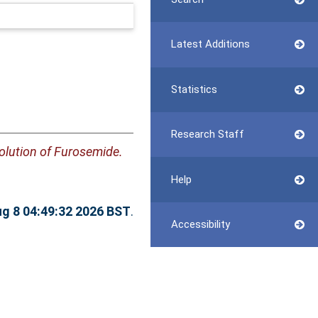
Latest Additions
Statistics
Research Staff
olution of Furosemide.
Help
ug 8 04:49:32 2026 BST
.
Accessibility