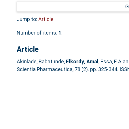
G
Jump to:
Article
Number of items:
1
.
Article
Akinlade, Babatunde
,
Elkordy, Amal
,
Essa, E A
an
Scientia Pharmaceutica, 78 (2). pp. 325-344. IS