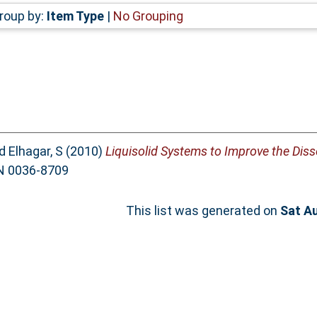
roup by:
Item Type
|
No Grouping
d
Elhagar, S
(2010)
Liquisolid Systems to Improve the Diss
SN 0036-8709
This list was generated on
Sat A