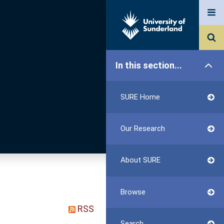
In this section...
SURE Home
Our Research
About SURE
Browse
RSS
Search