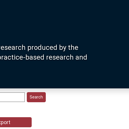
research produced by the
 practice-based research and