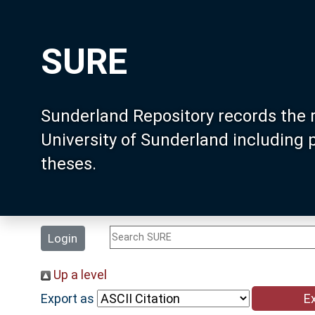
SURE
Sunderland Repository records the 
University of Sunderland including
theses.
Login
Up a level
Export as