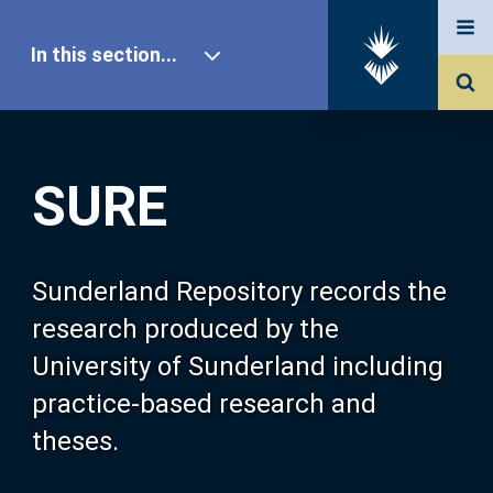
In this section...
SURE Home
SURE
Our Research
About SURE
Sunderland Repository records the
research produced by the
Browse
University of Sunderland including
practice-based research and
Search
theses.