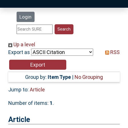
Latest Additions
Login
Statistics
Research Staff
Up a level
Export as
RSS
Help
Accessibility
Group by:
Item Type
|
No Grouping
Jump to:
Article
Number of items:
1
.
Article