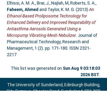
Elhissi, A. M. A.
,
Brar, J.
,
Najlah, M
,
Roberts, S. A.
,
Faheem, Ahmed
and
Taylor, K. M. G.
(2013)
An
Ethanol-Based Proliposome Technology for
Enhanced Delivery and Improved Respirability of
Antiasthma Aerosols Generated Using a
Micropump Vibrating-Mesh Nebulizer.
Journal of
Pharmaceutical Technology, Research and
Management, 1 (2). pp. 171-180. ISSN 2321-
2217
This list was generated on
Sun Aug 9 03:18:03
2026 BST
.
The University of Sunderland, Edinburgh Building,
City Campus, Chester Road, Sunderland, SR1 3SD
Email:
sure@sunderland.ac.uk
SURE supports
OAI 2.0
with a base URL of