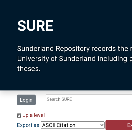
SURE
Sunderland Repository records the 
University of Sunderland including
theses.
Login
Up a level
Export as