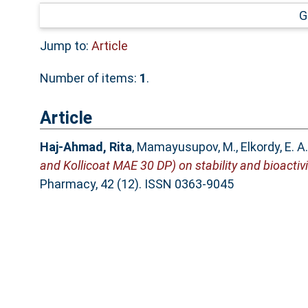
G
Jump to:
Article
Number of items:
1
.
Article
Haj-Ahmad, Rita
,
Mamayusupov, M.
,
Elkordy, E. A.
and Kollicoat MAE 30 DP) on stability and bioactivi
Pharmacy, 42 (12). ISSN 0363-9045