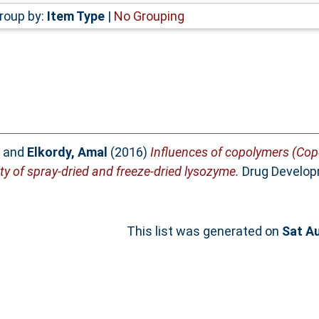
roup by:
Item Type
|
No Grouping
and
Elkordy, Amal
(2016)
Influences of copolymers (Cop
ty of spray-dried and freeze-dried lysozyme.
Drug Developm
This list was generated on
Sat A