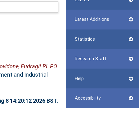
Latest Additions
Statistics
Research Staff
ovidone, Eudragit RL PO
ent and Industrial
Help
Accessibility
ug 8 14:20:12 2026 BST
.