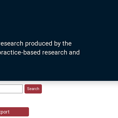
research produced by the
 practice-based research and