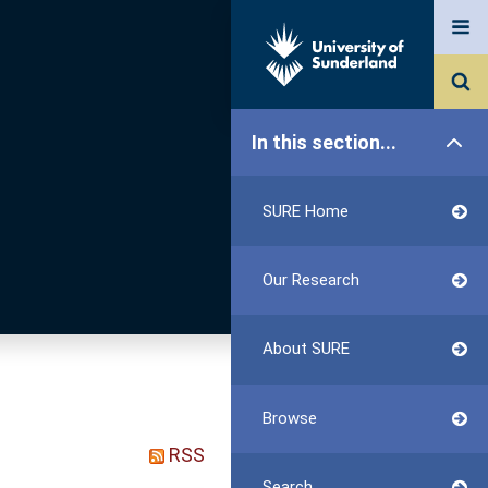
In this section...
SURE Home
Our Research
About SURE
Browse
RSS
Search