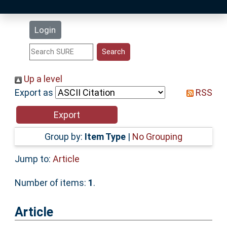
Latest Additions
Login
Statistics
Research Staff
Up a level
Export as
RSS
Help
Accessibility
Group by:
Item Type
|
No Grouping
Jump to:
Article
Number of items:
1
.
Article