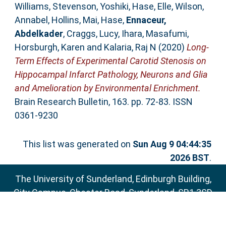
Williams, Stevenson
,
Yoshiki, Hase
,
Elle, Wilson
,
Annabel, Hollins
,
Mai, Hase
,
Ennaceur,
Abdelkader
,
Craggs, Lucy
,
Ihara, Masafumi
,
Horsburgh, Karen
and
Kalaria, Raj N
(2020)
Long-
Term Effects of Experimental Carotid Stenosis on
Hippocampal Infarct Pathology, Neurons and Glia
and Amelioration by Environmental Enrichment.
Brain Research Bulletin, 163. pp. 72-83. ISSN
0361-9230
This list was generated on
Sun Aug 9 04:44:35
2026 BST
.
The University of Sunderland, Edinburgh Building,
City Campus, Chester Road, Sunderland, SR1 3SD
Email:
sure@sunderland.ac.uk
SURE supports
OAI 2.0
with a base URL of