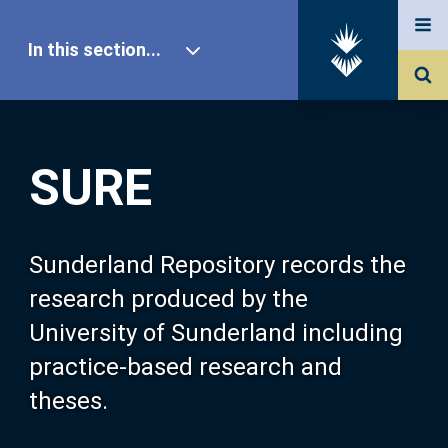
In this section...
SURE Home
SURE
Our Research
About SURE
Sunderland Repository records the
research produced by the
Browse
University of Sunderland including
practice-based research and
Search
theses.