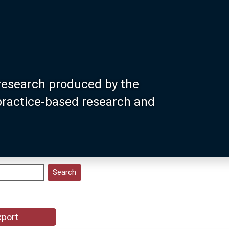
research produced by the
 practice-based research and