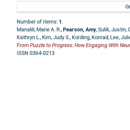
G
Number of items:
1
.
Manalili, Marie A. R.
,
Pearson, Amy
,
Sulik, Justin
,
Kathryn L.
,
Kim, Judy S.
,
Kording, Konrad
,
Lee, Juli
From Puzzle to Progress: How Engaging With Neuro
ISSN 0364-0213