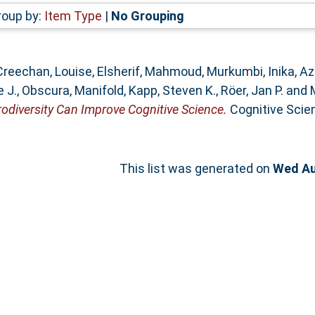
roup by:
Item Type
|
No Grouping
Creechan, Louise
,
Elsherif, Mahmoud
,
Murkumbi, Inika
,
Az
e J.
,
Obscura, Manifold
,
Kapp, Steven K.
,
Röer, Jan P.
and
diversity Can Improve Cognitive Science.
Cognitive Scienc
This list was generated on
Wed Au