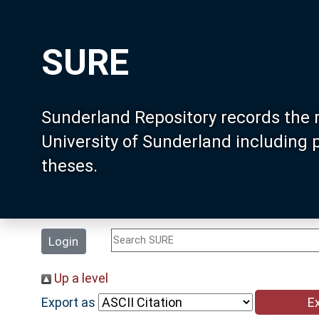
SURE
Sunderland Repository records the 
University of Sunderland including
theses.
Login
Up a level
Export as