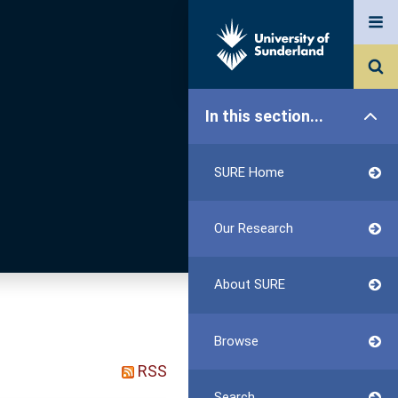
In this section...
SURE Home
Our Research
About SURE
Browse
RSS
Search