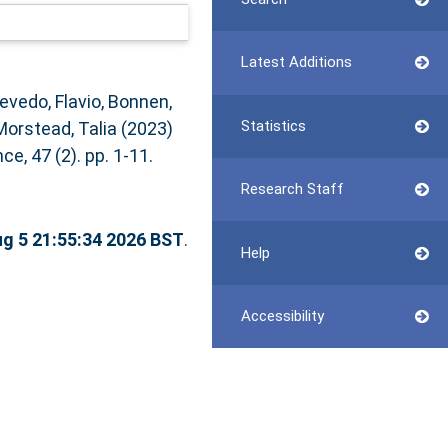
Latest Additions
evedo, Flavio
,
Bonnen,
Statistics
Morstead, Talia
(2023)
e, 47 (2). pp. 1-11.
Research Staff
g 5 21:55:34 2026 BST
.
Help
Accessibility