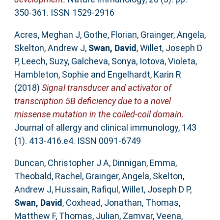
350-361. ISSN 1529-2916
Acres, Meghan J
,
Gothe, Florian
,
Grainger, Angela
,
Skelton, Andrew J
,
Swan, David
,
Willet, Joseph D
P
,
Leech, Suzy
,
Galcheva, Sonya
,
Iotova, Violeta
,
Hambleton, Sophie
and
Engelhardt, Karin R
(2018)
Signal transducer and activator of
transcription 5B deficiency due to a novel
missense mutation in the coiled-coil domain.
Journal of allergy and clinical immunology, 143
(1). 413-416.e4. ISSN 0091-6749
Duncan, Christopher J A
,
Dinnigan, Emma
,
Theobald, Rachel
,
Grainger, Angela
,
Skelton,
Andrew J
,
Hussain, Rafiqul
,
Willet, Joseph D P
,
Swan, David
,
Coxhead, Jonathan
,
Thomas,
Matthew F
,
Thomas, Julian
,
Zamvar, Veena
,