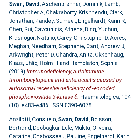
Swan, David
,
Aschenbrenner, Dominik
,
Lamb,
Christopher A
,
Chakraborty, Krishnendu
,
Clark,
Jonathan
,
Pandey, Sumeet
,
Engelhardt, Karin R
,
Chen, Rui
,
Cavounidis, Athena
,
Ding, Yuchun
,
Krasnogor, Natalio
,
Carey, Christopher D
,
Acres,
Meghan
,
Needham, Stephanie
,
Cant, Andrew J
,
Arkwright, Peter D
,
Chandra, Anita
,
Okkenhaug,
Klaus
,
Uhlig, Holm H
and
Hambleton, Sophie
(2019)
Immunodeficiency, autoimmune
thrombocytopenia and enterocolitis caused by
autosomal recessive deficiency of -encoded
phosphoinositide 3-kinase δ.
Haematologica, 104
(10). e483-e486. ISSN 0390-6078
Anzilotti, Consuelo
,
Swan, David
,
Boisson,
Bertrand
,
Deobagkar-Lele, Mukta
,
Oliveira,
Catarina
,
Chabosseau, Pauline
,
Engelhardt, Karin