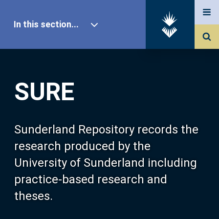
In this section...
SURE Home
SURE
Our Research
About SURE
Sunderland Repository records the
research produced by the
Browse
University of Sunderland including
practice-based research and
Search
theses.