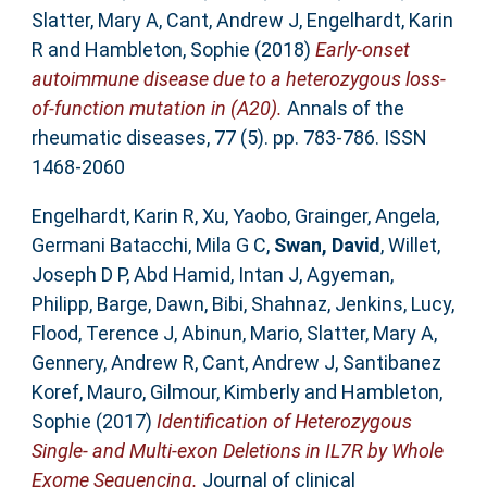
Slatter, Mary A
,
Cant, Andrew J
,
Engelhardt, Karin
R
and
Hambleton, Sophie
(2018)
Early-onset
autoimmune disease due to a heterozygous loss-
of-function mutation in (A20).
Annals of the
rheumatic diseases, 77 (5). pp. 783-786. ISSN
1468-2060
Engelhardt, Karin R
,
Xu, Yaobo
,
Grainger, Angela
,
Germani Batacchi, Mila G C
,
Swan, David
,
Willet,
Joseph D P
,
Abd Hamid, Intan J
,
Agyeman,
Philipp
,
Barge, Dawn
,
Bibi, Shahnaz
,
Jenkins, Lucy
,
Flood, Terence J
,
Abinun, Mario
,
Slatter, Mary A
,
Gennery, Andrew R
,
Cant, Andrew J
,
Santibanez
Koref, Mauro
,
Gilmour, Kimberly
and
Hambleton,
Sophie
(2017)
Identification of Heterozygous
Single- and Multi-exon Deletions in IL7R by Whole
Exome Sequencing.
Journal of clinical