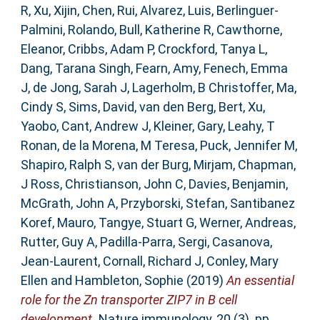
R
,
Xu, Xijin
,
Chen, Rui
,
Alvarez, Luis
,
Berlinguer-
Palmini, Rolando
,
Bull, Katherine R
,
Cawthorne,
Eleanor
,
Cribbs, Adam P
,
Crockford, Tanya L
,
Dang, Tarana Singh
,
Fearn, Amy
,
Fenech, Emma
J
,
de Jong, Sarah J
,
Lagerholm, B Christoffer
,
Ma,
Cindy S
,
Sims, David
,
van den Berg, Bert
,
Xu,
Yaobo
,
Cant, Andrew J
,
Kleiner, Gary
,
Leahy, T
Ronan
,
de la Morena, M Teresa
,
Puck, Jennifer M
,
Shapiro, Ralph S
,
van der Burg, Mirjam
,
Chapman,
J Ross
,
Christianson, John C
,
Davies, Benjamin
,
McGrath, John A
,
Przyborski, Stefan
,
Santibanez
Koref, Mauro
,
Tangye, Stuart G
,
Werner, Andreas
,
Rutter, Guy A
,
Padilla-Parra, Sergi
,
Casanova,
Jean-Laurent
,
Cornall, Richard J
,
Conley, Mary
Ellen
and
Hambleton, Sophie
(2019)
An essential
role for the Zn transporter ZIP7 in B cell
development.
Nature immunology, 20 (3). pp.