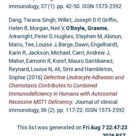
immunology, 37 (1). pp. 42-50. ISSN 1573-2592
Dang, Tarana Singh
,
Willet, Joseph D P
,
Griffin,
Helen R
,
Morgan, Neil V
,
O'Boyle, Graeme
,
Arkwright, Peter D
,
Hughes, Stephen M
,
Abinun,
Mario
,
Tee, Louise J
,
Barge, Dawn
,
Engelhardt,
Karin R
,
Jackson, Michael
,
Cant, Andrew J
,
Maher, Eamonn R
,
Koref, Mauro Santibanez
,
Reynard, Louise N
,
Ali, Simi
and
Hambleton,
Sophie
(2016)
Defective Leukocyte Adhesion and
Chemotaxis Contributes to Combined
Immunodeficiency in Humans with Autosomal
Recessive MST1 Deficiency.
Journal of clinical
immunology, 36 (2). pp. 117-22. ISSN 1573-2592
This list was generated on
Fri Aug 7 22:47:23
2026 BST
.