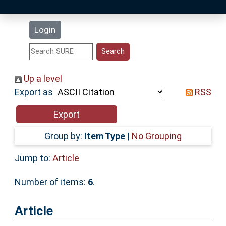
Latest Additions
Login
Statistics
Research Staff
Up a level
Export as
RSS
Help
Accessibility
Group by:
Item Type
|
No Grouping
Jump to:
Article
Number of items:
6
.
Article