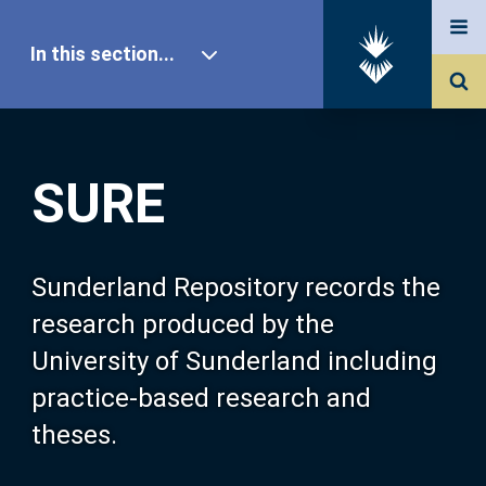
In this section...
SURE Home
SURE
Our Research
About SURE
Sunderland Repository records the
research produced by the
Browse
University of Sunderland including
practice-based research and
Search
theses.