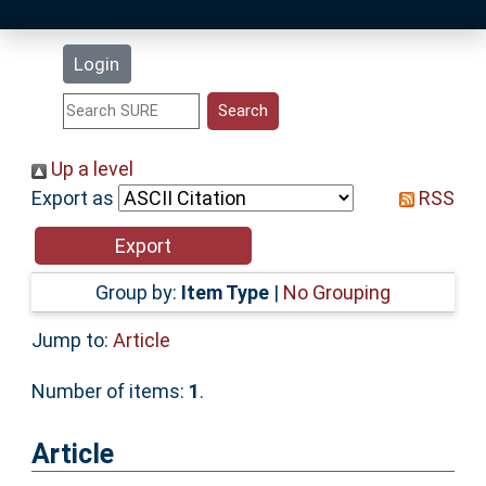
Latest Additions
Login
Statistics
Research Staff
Up a level
Export as
RSS
Help
Accessibility
Group by:
Item Type
|
No Grouping
Jump to:
Article
Number of items:
1
.
Article