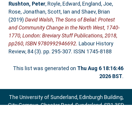
Rushton, Peter
,
Royle, Edward
,
England, Joe
,
Rose, Jonathan
,
Scott, Ian
and
Shaev, Brian
(2019)
David Walsh, The Sons of Belial: Protest
and Community Change in the North West, 1740-
1770, London: Breviary Stuff Publications, 2018,
pp260, ISBN 9780992946692.
Labour History
Review, 84 (3). pp. 295-307. ISSN 1745-8188
This list was generated on
Thu Aug 6 18:16:46
2026 BST
.
The University of Sunderland, Edinburgh Building,
City Campus, Chester Road, Sunderland, SR1 3SD
Email:
sure@sunderland.ac.uk
SURE supports
OAI 2.0
with a base URL of
http://sure.sunderland.ac.uk/cgi/oai2