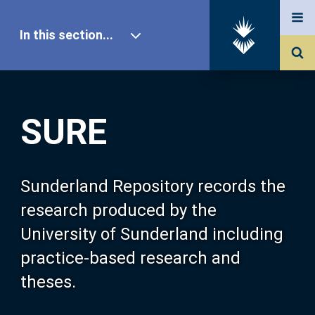
In this section...
SURE Home
SURE
Our Research
About SURE
Sunderland Repository records the
research produced by the
Browse
University of Sunderland including
practice-based research and
Search
theses.