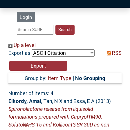
Latest Additions
Login
Statistics
Research Staff
Up a level
Export as
RSS
Help
Accessibility
Group by:
Item Type
|
No Grouping
Number of items:
4
.
Elkordy, Amal
,
Tan, N X
and
Essa, E A
(2013)
Spironolactone release from liquisolid
formulations prepared with CapryolTM90,
Solutol®HS-15 and Kollicoat®SR 30D as non-