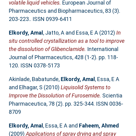
volatile liquid vehicles.
European Journal of
Pharmaceutics and Biopharmaceutics, 83 (3).
203-223.. ISSN 0939-6411
Elkordy, Amal
,
Jatto, A
and
Essa, E A
(2012)
In
situ controlled crystallization as a tool to improve
the dissolution of Glibenclamide.
International
Journal of Pharmaceutics, 428 (1-2). pp. 118-
120. ISSN 0378-5173
Akinlade, Babatunde
,
Elkordy, Amal
,
Essa, E A
and
Elhagar, S
(2010)
Liquisolid Systems to
Improve the Dissolution of Furosemide.
Scientia
Pharmaceutica, 78 (2). pp. 325-344. ISSN 0036-
8709
Elkordy, Amal
,
Essa, E A
and
Faheem, Ahmed
(2009)
Applications of spray drying and spray