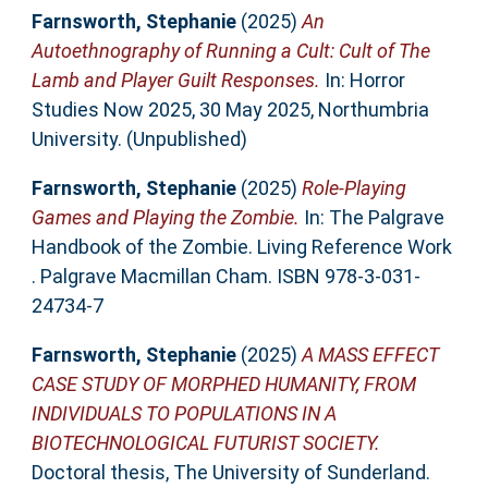
Farnsworth, Stephanie
(2025)
An
Autoethnography of Running a Cult: Cult of The
Lamb and Player Guilt Responses.
In: Horror
Studies Now 2025, 30 May 2025, Northumbria
University. (Unpublished)
Farnsworth, Stephanie
(2025)
Role-Playing
Games and Playing the Zombie.
In: The Palgrave
Handbook of the Zombie. Living Reference Work
. Palgrave Macmillan Cham. ISBN 978-3-031-
24734-7
Farnsworth, Stephanie
(2025)
A MASS EFFECT
CASE STUDY OF MORPHED HUMANITY, FROM
INDIVIDUALS TO POPULATIONS IN A
BIOTECHNOLOGICAL FUTURIST SOCIETY.
Doctoral thesis, The University of Sunderland.