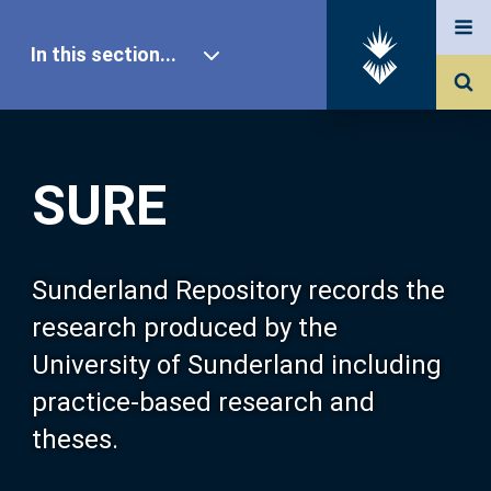
In this section...
SURE Home
SURE
Our Research
About SURE
Sunderland Repository records the
research produced by the
Browse
University of Sunderland including
practice-based research and
Search
theses.