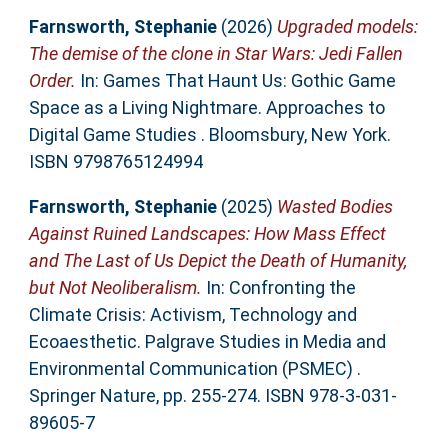
Farnsworth, Stephanie
(2026)
Upgraded models:
The demise of the clone in Star Wars: Jedi Fallen
Order.
In: Games That Haunt Us: Gothic Game
Space as a Living Nightmare. Approaches to
Digital Game Studies . Bloomsbury, New York.
ISBN 9798765124994
Farnsworth, Stephanie
(2025)
Wasted Bodies
Against Ruined Landscapes: How Mass Effect
and The Last of Us Depict the Death of Humanity,
but Not Neoliberalism.
In: Confronting the
Climate Crisis: Activism, Technology and
Ecoaesthetic. Palgrave Studies in Media and
Environmental Communication (PSMEC) .
Springer Nature, pp. 255-274. ISBN 978-3-031-
89605-7