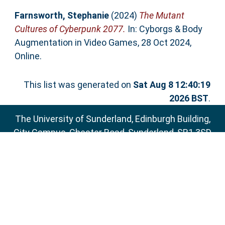
Farnsworth, Stephanie
(2024)
The Mutant
Cultures of Cyberpunk 2077.
In: Cyborgs & Body
Augmentation in Video Games, 28 Oct 2024,
Online.
This list was generated on
Sat Aug 8 12:40:19
2026 BST
.
The University of Sunderland, Edinburgh Building,
City Campus, Chester Road, Sunderland, SR1 3SD
Email:
sure@sunderland.ac.uk
SURE supports
OAI 2.0
with a base URL of
http://sure.sunderland.ac.uk/cgi/oai2
Accessibility Statement