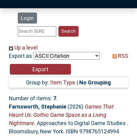
Latest Additions
Login
Statistics
Research Staff
Up a level
Export as
RSS
Help
Accessibility
Group by:
Item Type
|
No Grouping
Number of items:
7
.
Farnsworth, Stephanie
(2026)
Games That
Haunt Us: Gothic Game Space as a Living
Nightmare.
Approaches to Digital Game Studies .
Bloomsbury, New York. ISBN 9798765124994