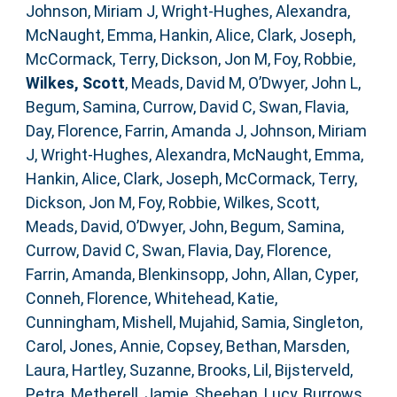
Johnson, Miriam J
,
Wright-Hughes, Alexandra
,
McNaught, Emma
,
Hankin, Alice
,
Clark, Joseph
,
McCormack, Terry
,
Dickson, Jon M
,
Foy, Robbie
,
Wilkes, Scott
,
Meads, David M
,
O’Dwyer, John L
,
Begum, Samina
,
Currow, David C
,
Swan, Flavia
,
Day, Florence
,
Farrin, Amanda J
,
Johnson, Miriam
J
,
Wright-Hughes, Alexandra
,
McNaught, Emma
,
Hankin, Alice
,
Clark, Joseph
,
McCormack, Terry
,
Dickson, Jon M
,
Foy, Robbie
,
Wilkes, Scott
,
Meads, David
,
O’Dwyer, John
,
Begum, Samina
,
Currow, David C
,
Swan, Flavia
,
Day, Florence
,
Farrin, Amanda
,
Blenkinsopp, John
,
Allan, Cyper
,
Conneh, Florence
,
Whitehead, Katie
,
Cunningham, Mishell
,
Mujahid, Samia
,
Singleton,
Carol
,
Jones, Annie
,
Copsey, Bethan
,
Marsden,
Laura
,
Hartley, Suzanne
,
Brooks, Lil
,
Bijsterveld,
Petra
,
Metherell, Jamie
,
Sheehan, Lucy
,
Burrows,