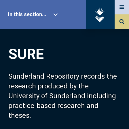
In this section...
SURE Home
SURE
Our Research
About SURE
Sunderland Repository records the
research produced by the
Browse
University of Sunderland including
practice-based research and
Search
theses.