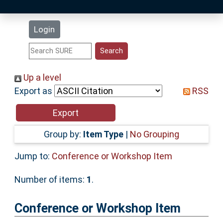
Latest Additions
Login
Statistics
Research Staff
Up a level
Export as
RSS
Help
Accessibility
Group by:
Item Type
|
No Grouping
Jump to:
Conference or Workshop Item
Number of items:
1
.
Conference or Workshop Item