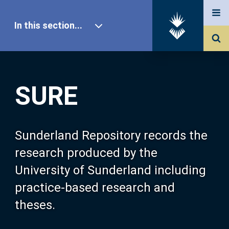
In this section...
SURE Home
SURE
Our Research
About SURE
Sunderland Repository records the
research produced by the
Browse
University of Sunderland including
practice-based research and
Search
theses.