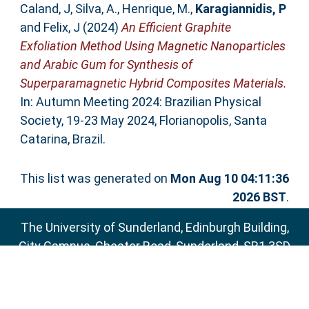
Caland, J
,
Silva, A.
,
Henrique, M.
,
Karagiannidis, P
and
Felix, J
(2024)
An Efficient Graphite
Exfoliation Method Using Magnetic Nanoparticles
and Arabic Gum for Synthesis of
Superparamagnetic Hybrid Composites Materials.
In: Autumn Meeting 2024: Brazilian Physical
Society, 19-23 May 2024, Florianopolis, Santa
Catarina, Brazil.
This list was generated on
Mon Aug 10 04:11:36
2026 BST
.
The University of Sunderland, Edinburgh Building,
City Campus, Chester Road, Sunderland, SR1 3SD
Email:
sure@sunderland.ac.uk
SURE supports
OAI 2.0
with a base URL of
http://sure.sunderland.ac.uk/cgi/oai2