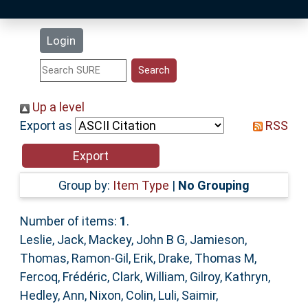
Latest Additions
Login
Statistics
Research Staff
Up a level
Export as
RSS
Help
Accessibility
Group by:
Item Type
|
No Grouping
Number of items:
1
.
Leslie, Jack
,
Mackey, John B G
,
Jamieson,
Thomas
,
Ramon-Gil, Erik
,
Drake, Thomas M
,
Fercoq, Frédéric
,
Clark, William
,
Gilroy, Kathryn
,
Hedley, Ann
,
Nixon, Colin
,
Luli, Saimir
,