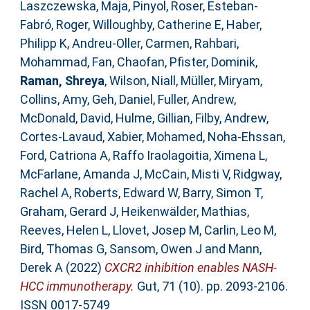
Laszczewska, Maja
,
Pinyol, Roser
,
Esteban-
Fabró, Roger
,
Willoughby, Catherine E
,
Haber,
Philipp K
,
Andreu-Oller, Carmen
,
Rahbari,
Mohammad
,
Fan, Chaofan
,
Pfister, Dominik
,
Raman, Shreya
,
Wilson, Niall
,
Müller, Miryam
,
Collins, Amy
,
Geh, Daniel
,
Fuller, Andrew
,
McDonald, David
,
Hulme, Gillian
,
Filby, Andrew
,
Cortes-Lavaud, Xabier
,
Mohamed, Noha-Ehssan
,
Ford, Catriona A
,
Raffo Iraolagoitia, Ximena L
,
McFarlane, Amanda J
,
McCain, Misti V
,
Ridgway,
Rachel A
,
Roberts, Edward W
,
Barry, Simon T
,
Graham, Gerard J
,
Heikenwälder, Mathias
,
Reeves, Helen L
,
Llovet, Josep M
,
Carlin, Leo M
,
Bird, Thomas G
,
Sansom, Owen J
and
Mann,
Derek A
(2022)
CXCR2 inhibition enables NASH-
HCC immunotherapy.
Gut, 71 (10). pp. 2093-2106.
ISSN 0017-5749