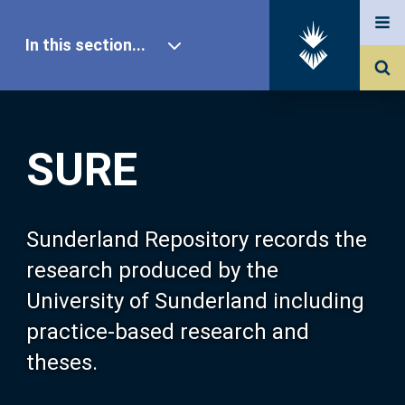
In this section...
SURE Home
SURE
Our Research
About SURE
Sunderland Repository records the
research produced by the
Browse
University of Sunderland including
practice-based research and
Search
theses.