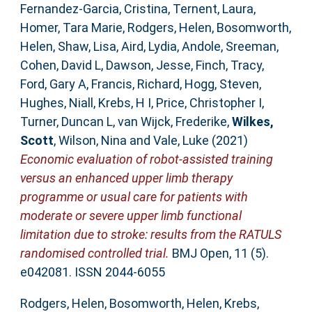
Fernandez-Garcia, Cristina
,
Ternent, Laura
,
Homer, Tara Marie
,
Rodgers, Helen
,
Bosomworth,
Helen
,
Shaw, Lisa
,
Aird, Lydia
,
Andole, Sreeman
,
Cohen, David L
,
Dawson, Jesse
,
Finch, Tracy
,
Ford, Gary A
,
Francis, Richard
,
Hogg, Steven
,
Hughes, Niall
,
Krebs, H I
,
Price, Christopher I
,
Turner, Duncan L
,
van Wijck, Frederike
,
Wilkes,
Scott
,
Wilson, Nina
and
Vale, Luke
(2021)
Economic evaluation of robot-assisted training
versus an enhanced upper limb therapy
programme or usual care for patients with
moderate or severe upper limb functional
limitation due to stroke: results from the RATULS
randomised controlled trial.
BMJ Open, 11 (5).
e042081. ISSN 2044-6055
Rodgers, Helen
,
Bosomworth, Helen
,
Krebs,