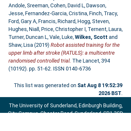
Andole, Sreeman
,
Cohen, David L
,
Dawson,
Jesse
,
Fernandez-Garcia, Cristina
,
Finch, Tracy
,
Ford, Gary A
,
Francis, Richard
,
Hogg, Steven
,
Hughes, Niall
,
Price, Christopher I
,
Ternent, Laura
,
Turner, Duncan L
,
Vale, Luke
,
Wilkes, Scott
and
Shaw, Lisa
(2019)
Robot assisted training for the
upper limb after stroke (RATULS): a multicentre
randomised controlled trial.
The Lancet, 394
(10192). pp. 51-62. ISSN 0140-6736
This list was generated on
Sat Aug 8 19:52:39
2026 BST
.
The University of Sunderland, Edinburgh Building,
City Campus, Chester Road, Sunderland, SR1 3SD
Email:
sure@sunderland.ac.uk
SURE supports
OAI 2.0
with a base URL of