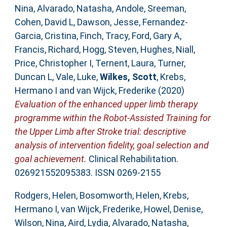
Nina
,
Alvarado, Natasha
,
Andole, Sreeman
,
Cohen, David L
,
Dawson, Jesse
,
Fernandez-
Garcia, Cristina
,
Finch, Tracy
,
Ford, Gary A
,
Francis, Richard
,
Hogg, Steven
,
Hughes, Niall
,
Price, Christopher I
,
Ternent, Laura
,
Turner,
Duncan L
,
Vale, Luke
,
Wilkes, Scott
,
Krebs,
Hermano I
and
van Wijck, Frederike
(2020)
Evaluation of the enhanced upper limb therapy
programme within the Robot-Assisted Training for
the Upper Limb after Stroke trial: descriptive
analysis of intervention fidelity, goal selection and
goal achievement.
Clinical Rehabilitation.
026921552095383. ISSN 0269-2155
Rodgers, Helen
,
Bosomworth, Helen
,
Krebs,
Hermano I
,
van Wijck, Frederike
,
Howel, Denise
,
Wilson, Nina
,
Aird, Lydia
,
Alvarado, Natasha
,