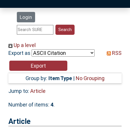
Latest Additions
Login
Statistics
Research Staff
Up a level
Export as
RSS
Help
Accessibility
Group by:
Item Type
|
No Grouping
Jump to:
Article
Number of items:
4
.
Article