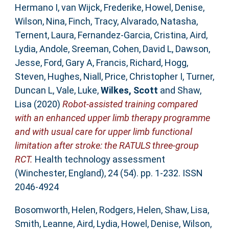
Hermano I
,
van Wijck, Frederike
,
Howel, Denise
,
Wilson, Nina
,
Finch, Tracy
,
Alvarado, Natasha
,
Ternent, Laura
,
Fernandez-Garcia, Cristina
,
Aird,
Lydia
,
Andole, Sreeman
,
Cohen, David L
,
Dawson,
Jesse
,
Ford, Gary A
,
Francis, Richard
,
Hogg,
Steven
,
Hughes, Niall
,
Price, Christopher I
,
Turner,
Duncan L
,
Vale, Luke
,
Wilkes, Scott
and
Shaw,
Lisa
(2020)
Robot-assisted training compared
with an enhanced upper limb therapy programme
and with usual care for upper limb functional
limitation after stroke: the RATULS three-group
RCT.
Health technology assessment
(Winchester, England), 24 (54). pp. 1-232. ISSN
2046-4924
Bosomworth, Helen
,
Rodgers, Helen
,
Shaw, Lisa
,
Smith, Leanne
,
Aird, Lydia
,
Howel, Denise
,
Wilson,