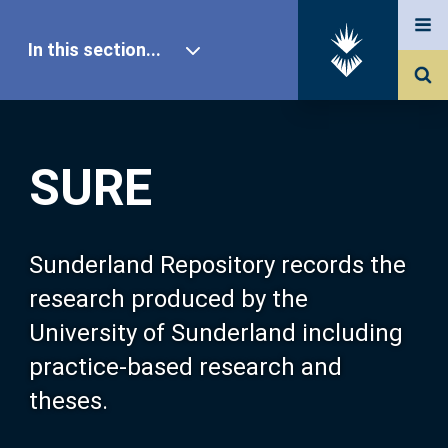
In this section...
SURE Home
SURE
Our Research
About SURE
Sunderland Repository records the
research produced by the
Browse
University of Sunderland including
practice-based research and
Search
theses.