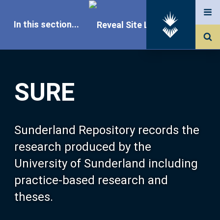
In this section...
SURE Home
SURE
Our Research
About SURE
Sunderland Repository records the
research produced by the
Browse
University of Sunderland including
practice-based research and
Search
theses.