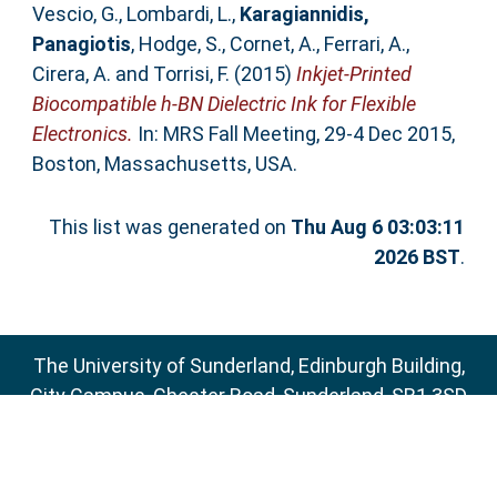
Vescio, G.
,
Lombardi, L.
,
Karagiannidis,
Panagiotis
,
Hodge, S.
,
Cornet, A.
,
Ferrari, A.
,
Cirera, A.
and
Torrisi, F.
(2015)
Inkjet-Printed
Biocompatible h-BN Dielectric Ink for Flexible
Electronics.
In: MRS Fall Meeting, 29-4 Dec 2015,
Boston, Massachusetts, USA.
This list was generated on
Thu Aug 6 03:03:11
2026 BST
.
The University of Sunderland, Edinburgh Building,
City Campus, Chester Road, Sunderland, SR1 3SD
Email:
sure@sunderland.ac.uk
SURE supports
OAI 2.0
with a base URL of
http://sure.sunderland.ac.uk/cgi/oai2