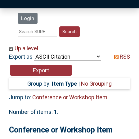
Latest Additions
Login
Statistics
Research Staff
Up a level
Export as
RSS
Help
Accessibility
Group by:
Item Type
|
No Grouping
Jump to:
Conference or Workshop Item
Number of items:
1
.
Conference or Workshop Item