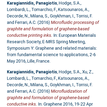
Karagiannidis, Panagiotis
,
Hodge, S.A.
,
Lombardi, L.
,
Tomarchio, F.
,
Katsounaros, A.
,
Decorde, N.
,
Milana, S.
,
Goykhman, I.
,
Torrisi, F.
and
Ferrari, A.C.
(2016)
Microfluidic processing of
graphite and formulation of graphene-based
conductive printing inks.
In: European Materials
Research Society, E-MRS Spring Meeting,
Symposium Y: Graphene and related materials:
from fundamental science to applications, 2-6
May 2016, Lille, France.
Karagiannidis, Panagiotis
,
Hodge, S.A.
,
Xu, Z.
,
Lombardi, L.
,
Tomarchio, F.
,
Katsounaros, A.
,
Decorde, N.
,
Milana, S.
,
Goykhman, I.
,
Torrisi, F.
and
Ferrari, A.C.
(2016)
Microfluidization of
graphite and formulation of graphene-based
conductive inks.
In: Graphene 2016, 19-22 Apr