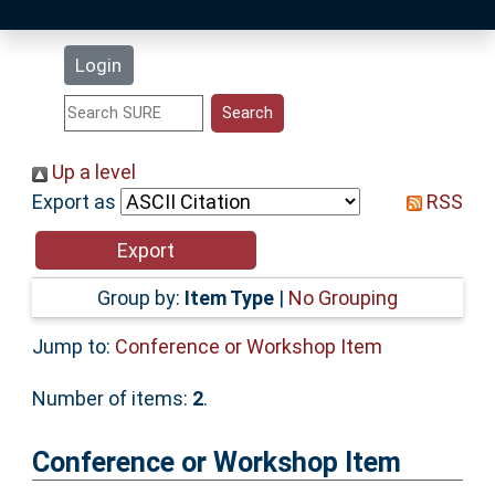
Latest Additions
Login
Statistics
Research Staff
Up a level
Export as
RSS
Help
Accessibility
Group by:
Item Type
|
No Grouping
Jump to:
Conference or Workshop Item
Number of items:
2
.
Conference or Workshop Item