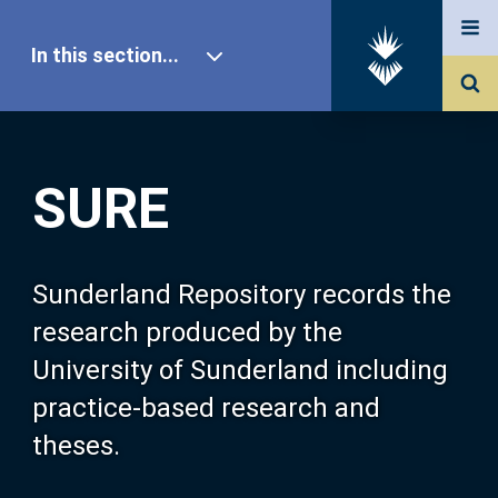
In this section...
SURE Home
SURE
Our Research
About SURE
Sunderland Repository records the
research produced by the
Browse
University of Sunderland including
practice-based research and
Search
theses.