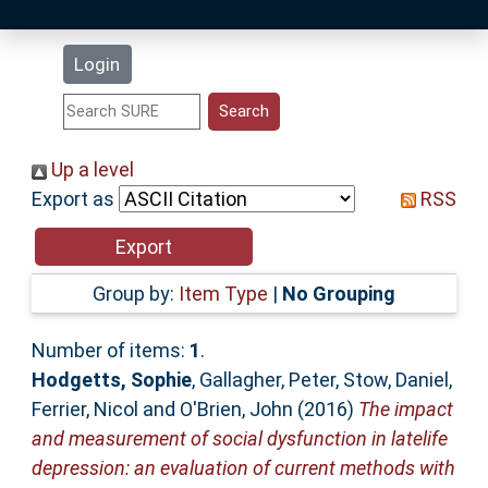
Latest Additions
Login
Statistics
Research Staff
Up a level
Export as
RSS
Help
Accessibility
Group by:
Item Type
|
No Grouping
Number of items:
1
.
Hodgetts, Sophie
,
Gallagher, Peter
,
Stow, Daniel
,
Ferrier, Nicol
and
O'Brien, John
(2016)
The impact
and measurement of social dysfunction in latelife
depression: an evaluation of current methods with