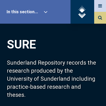
In this section...
SURE Home
SURE
Our Research
About SURE
Sunderland Repository records the
research produced by the
Browse
University of Sunderland including
practice-based research and
Search
theses.