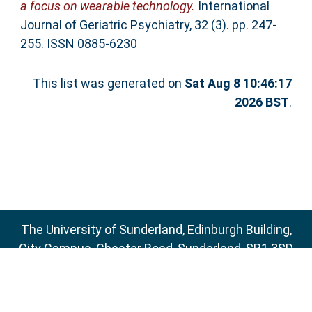
a focus on wearable technology.
International
Journal of Geriatric Psychiatry, 32 (3). pp. 247-
255. ISSN 0885-6230
This list was generated on
Sat Aug 8 10:46:17
2026 BST
.
The University of Sunderland, Edinburgh Building,
City Campus, Chester Road, Sunderland, SR1 3SD
Email:
sure@sunderland.ac.uk
SURE supports
OAI 2.0
with a base URL of
http://sure.sunderland.ac.uk/cgi/oai2