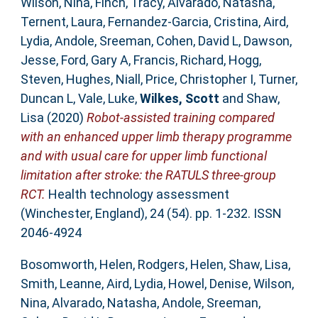
Wilson, Nina
,
Finch, Tracy
,
Alvarado, Natasha
,
Ternent, Laura
,
Fernandez-Garcia, Cristina
,
Aird,
Lydia
,
Andole, Sreeman
,
Cohen, David L
,
Dawson,
Jesse
,
Ford, Gary A
,
Francis, Richard
,
Hogg,
Steven
,
Hughes, Niall
,
Price, Christopher I
,
Turner,
Duncan L
,
Vale, Luke
,
Wilkes, Scott
and
Shaw,
Lisa
(2020)
Robot-assisted training compared
with an enhanced upper limb therapy programme
and with usual care for upper limb functional
limitation after stroke: the RATULS three-group
RCT.
Health technology assessment
(Winchester, England), 24 (54). pp. 1-232. ISSN
2046-4924
Bosomworth, Helen
,
Rodgers, Helen
,
Shaw, Lisa
,
Smith, Leanne
,
Aird, Lydia
,
Howel, Denise
,
Wilson,
Nina
,
Alvarado, Natasha
,
Andole, Sreeman
,