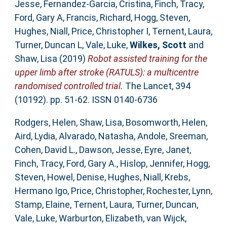
Jesse
,
Fernandez-Garcia, Cristina
,
Finch, Tracy
,
Ford, Gary A
,
Francis, Richard
,
Hogg, Steven
,
Hughes, Niall
,
Price, Christopher I
,
Ternent, Laura
,
Turner, Duncan L
,
Vale, Luke
,
Wilkes, Scott
and
Shaw, Lisa
(2019)
Robot assisted training for the
upper limb after stroke (RATULS): a multicentre
randomised controlled trial.
The Lancet, 394
(10192). pp. 51-62. ISSN 0140-6736
Rodgers, Helen
,
Shaw, Lisa
,
Bosomworth, Helen
,
Aird, Lydia
,
Alvarado, Natasha
,
Andole, Sreeman
,
Cohen, David L.
,
Dawson, Jesse
,
Eyre, Janet
,
Finch, Tracy
,
Ford, Gary A.
,
Hislop, Jennifer
,
Hogg,
Steven
,
Howel, Denise
,
Hughes, Niall
,
Krebs,
Hermano Igo
,
Price, Christopher
,
Rochester, Lynn
,
Stamp, Elaine
,
Ternent, Laura
,
Turner, Duncan
,
Vale, Luke
,
Warburton, Elizabeth
,
van Wijck,