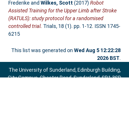
Frederike
and
Wilkes, Scott
(2017)
Robot
Assisted Training for the Upper Limb after Stroke
(RATULS): study protocol for a randomised
controlled trial.
Trials, 18 (1). pp. 1-12. ISSN 1745-
6215
This list was generated on
Wed Aug 5 12:22:28
2026 BST
.
The University of Sunderland, Edinburgh Building,
City Campus, Chester Road, Sunderland, SR1 3SD
Email:
sure@sunderland.ac.uk
SURE supports
OAI 2.0
with a base URL of
http://sure.sunderland.ac.uk/cgi/oai2
Accessibility Statement