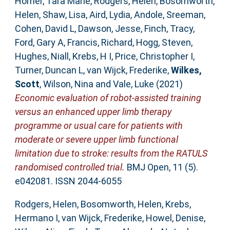
Homer, Tara Marie
,
Rodgers, Helen
,
Bosomworth,
Helen
,
Shaw, Lisa
,
Aird, Lydia
,
Andole, Sreeman
,
Cohen, David L
,
Dawson, Jesse
,
Finch, Tracy
,
Ford, Gary A
,
Francis, Richard
,
Hogg, Steven
,
Hughes, Niall
,
Krebs, H I
,
Price, Christopher I
,
Turner, Duncan L
,
van Wijck, Frederike
,
Wilkes,
Scott
,
Wilson, Nina
and
Vale, Luke
(2021)
Economic evaluation of robot-assisted training
versus an enhanced upper limb therapy
programme or usual care for patients with
moderate or severe upper limb functional
limitation due to stroke: results from the RATULS
randomised controlled trial.
BMJ Open, 11 (5).
e042081. ISSN 2044-6055
Rodgers, Helen
,
Bosomworth, Helen
,
Krebs,
Hermano I
,
van Wijck, Frederike
,
Howel, Denise
,