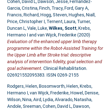
Cohen, David L
,
Dawson, Jesse
,
Fernandez-
Garcia, Cristina
,
Finch, Tracy
,
Ford, Gary A
,
Francis, Richard
,
Hogg, Steven
,
Hughes, Niall
,
Price, Christopher I
,
Ternent, Laura
,
Turner,
Duncan L
,
Vale, Luke
,
Wilkes, Scott
,
Krebs,
Hermano I
and
van Wijck, Frederike
(2020)
Evaluation of the enhanced upper limb therapy
programme within the Robot-Assisted Training for
the Upper Limb after Stroke trial: descriptive
analysis of intervention fidelity, goal selection and
goal achievement.
Clinical Rehabilitation.
026921552095383. ISSN 0269-2155
Rodgers, Helen
,
Bosomworth, Helen
,
Krebs,
Hermano I
,
van Wijck, Frederike
,
Howel, Denise
,
Wilson, Nina
,
Aird, Lydia
,
Alvarado, Natasha
,
Andole, Sreeman
,
Cohen, David L
,
Dawson,