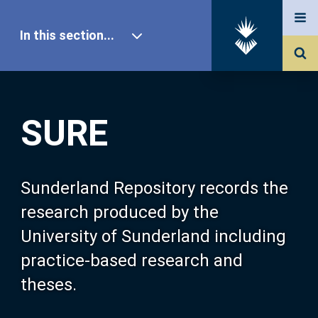
In this section...
SURE Home
SURE
Our Research
About SURE
Sunderland Repository records the
research produced by the
Browse
University of Sunderland including
practice-based research and
Search
theses.