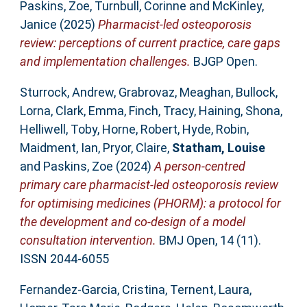
Paskins, Zoe
,
Turnbull, Corinne
and
McKinley,
Janice
(2025)
Pharmacist-led osteoporosis
review: perceptions of current practice, care gaps
and implementation challenges.
BJGP Open.
Sturrock, Andrew
,
Grabrovaz, Meaghan
,
Bullock,
Lorna
,
Clark, Emma
,
Finch, Tracy
,
Haining, Shona
,
Helliwell, Toby
,
Horne, Robert
,
Hyde, Robin
,
Maidment, Ian
,
Pryor, Claire
,
Statham, Louise
and
Paskins, Zoe
(2024)
A person-centred
primary care pharmacist-led osteoporosis review
for optimising medicines (PHORM): a protocol for
the development and co-design of a model
consultation intervention.
BMJ Open, 14 (11).
ISSN 2044-6055
Fernandez-Garcia, Cristina
,
Ternent, Laura
,