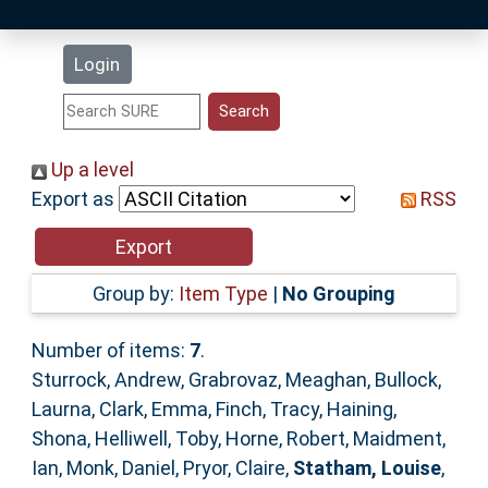
Latest Additions
Login
Statistics
Research Staff
Up a level
Export as
RSS
Help
Accessibility
Group by:
Item Type
|
No Grouping
Number of items:
7
.
Sturrock, Andrew
,
Grabrovaz, Meaghan
,
Bullock,
Laurna
,
Clark, Emma
,
Finch, Tracy
,
Haining,
Shona
,
Helliwell, Toby
,
Horne, Robert
,
Maidment,
Ian
,
Monk, Daniel
,
Pryor, Claire
,
Statham, Louise
,