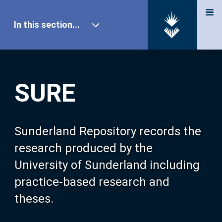
In this section...
SURE Home
SURE
Our Research
About SURE
Sunderland Repository records the
research produced by the
Browse
University of Sunderland including
practice-based research and
Search
theses.