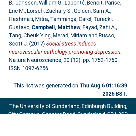
B.
,
Janssen, William G.
,
Labonté, Benoit
,
Parise,
Eric M.
,
Lorsch, Zachary S.
,
Golden, Sam A.
,
Heshmati, Mitra
,
Tamminga, Carol
,
Turecki,
Gustavo
,
Campbell, Matthew
,
Fayad, Zahi A.
,
Tang, Cheuk Ying
,
Merad, Miriam
and
Russo,
Scott J.
(2017)
Social stress induces
neurovascular pathology promoting depression.
Nature Neuroscience, 20 (12). pp. 1752-1760.
ISSN 1097-6256
This list was generated on
Thu Aug 6 01:16:39
2026 BST
.
The University of Sunderland, Edinburgh Building,
City Campus, Chester Road, Sunderland, SR1 3SD
Email:
sure@sunderland.ac.uk
SURE supports
OAI 2.0
with a base URL of