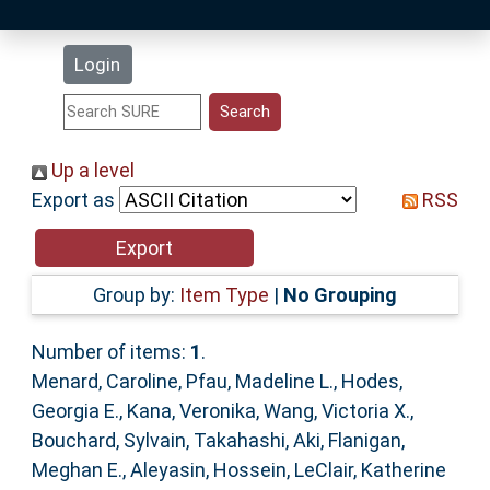
Latest Additions
Login
Statistics
Research Staff
Up a level
Export as
RSS
Help
Accessibility
Group by:
Item Type
|
No Grouping
Number of items:
1
.
Menard, Caroline
,
Pfau, Madeline L.
,
Hodes,
Georgia E.
,
Kana, Veronika
,
Wang, Victoria X.
,
Bouchard, Sylvain
,
Takahashi, Aki
,
Flanigan,
Meghan E.
,
Aleyasin, Hossein
,
LeClair, Katherine