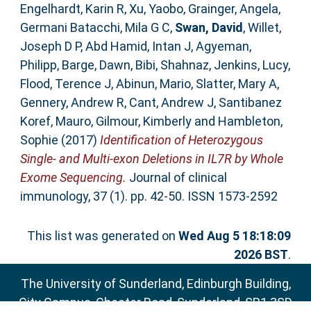
Engelhardt, Karin R
,
Xu, Yaobo
,
Grainger, Angela
,
Germani Batacchi, Mila G C
,
Swan, David
,
Willet,
Joseph D P
,
Abd Hamid, Intan J
,
Agyeman,
Philipp
,
Barge, Dawn
,
Bibi, Shahnaz
,
Jenkins, Lucy
,
Flood, Terence J
,
Abinun, Mario
,
Slatter, Mary A
,
Gennery, Andrew R
,
Cant, Andrew J
,
Santibanez
Koref, Mauro
,
Gilmour, Kimberly
and
Hambleton,
Sophie
(2017)
Identification of Heterozygous
Single- and Multi-exon Deletions in IL7R by Whole
Exome Sequencing.
Journal of clinical
immunology, 37 (1). pp. 42-50. ISSN 1573-2592
This list was generated on
Wed Aug 5 18:18:09
2026 BST
.
The University of Sunderland, Edinburgh Building,
City Campus, Chester Road, Sunderland, SR1 3SD