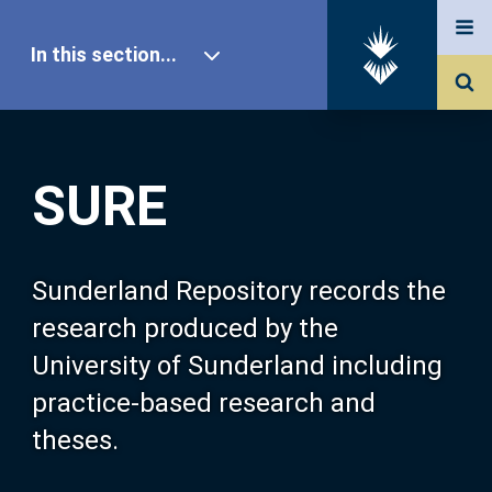
In this section...
SURE Home
SURE
Our Research
About SURE
Sunderland Repository records the
research produced by the
Browse
University of Sunderland including
practice-based research and
Search
theses.