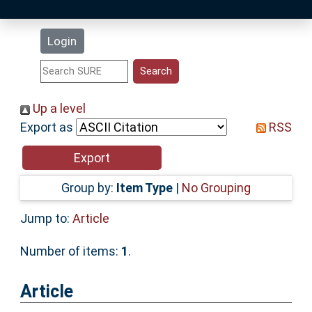
Latest Additions
Login
Statistics
Research Staff
Up a level
Export as
RSS
Help
Accessibility
Group by:
Item Type
|
No Grouping
Jump to:
Article
Number of items:
1
.
Article