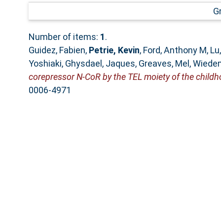
G
Number of items:
1
.
Guidez, Fabien
,
Petrie, Kevin
,
Ford, Anthony M
,
Lu
Yoshiaki
,
Ghysdael, Jaques
,
Greaves, Mel
,
Wiedem
corepressor N-CoR by the TEL moiety of the chil
0006-4971