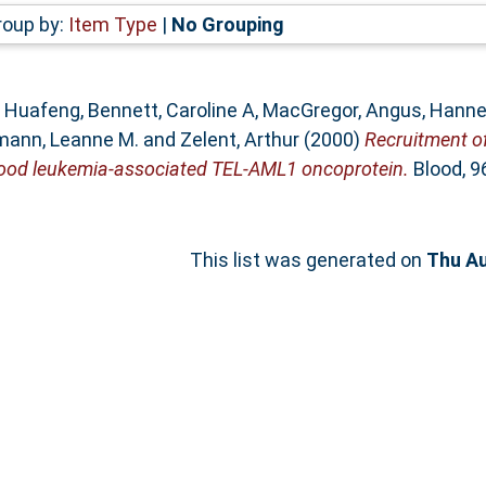
roup by:
Item Type
|
No Grouping
, Huafeng
,
Bennett, Caroline A
,
MacGregor, Angus
,
Hanne
ann, Leanne M.
and
Zelent, Arthur
(2000)
Recruitment of
dhood leukemia-associated TEL-AML1 oncoprotein.
Blood, 96
This list was generated on
Thu Au