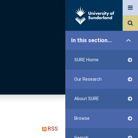
In this section...
SURE Home
Our Research
About SURE
Browse
RSS
Search