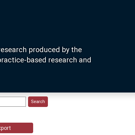
research produced by the
 practice-based research and