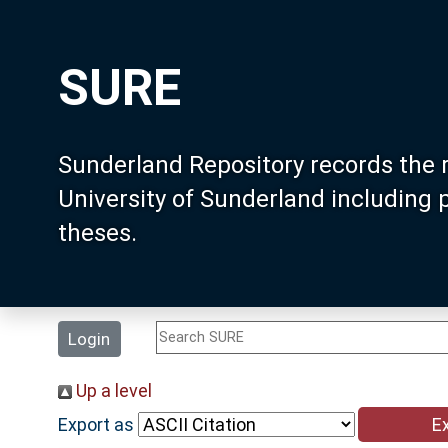
SURE
Sunderland Repository records the 
University of Sunderland including
theses.
Login
Up a level
Export as