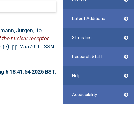
Latest Additions
mann, Jurgen
,
Ito,
Statistics
 the nuclear receptor
 (7). pp. 2557-61. ISSN
Research Staff
g 6 18:41:54 2026 BST
.
Help
Accessibility