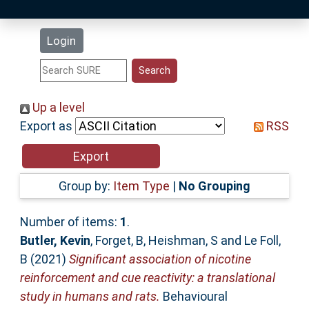
Latest Additions
Login
Statistics
Research Staff
Up a level
Export as
RSS
Help
Accessibility
Group by:
Item Type
|
No Grouping
Number of items:
1
.
Butler, Kevin
,
Forget, B
,
Heishman, S
and
Le Foll,
B
(2021)
Significant association of nicotine
reinforcement and cue reactivity: a translational
study in humans and rats.
Behavioural