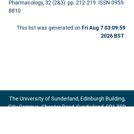
Pharmacology, 32 (2&3). pp. 212-219. ISSN 0955-
8810
This list was generated on
Fri Aug 7 03:09:59
2026 BST
.
The University of Sunderland, Edinburgh Building,
City Campus, Chester Road, Sunderland, SR1 3SD
Email:
sure@sunderland.ac.uk
SURE supports
OAI 2.0
with a base URL of
http://sure.sunderland.ac.uk/cgi/oai2