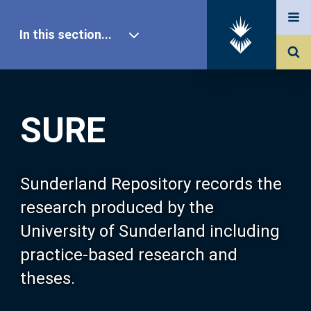
In this section...
SURE Home
SURE
Our Research
About SURE
Sunderland Repository records the
research produced by the
Browse
University of Sunderland including
practice-based research and
Search
theses.