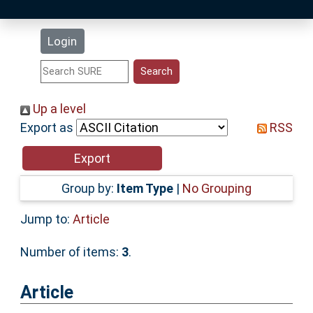
Latest Additions
Login
Statistics
Research Staff
Up a level
Export as
RSS
Help
Accessibility
Group by:
Item Type
|
No Grouping
Jump to:
Article
Number of items:
3
.
Article