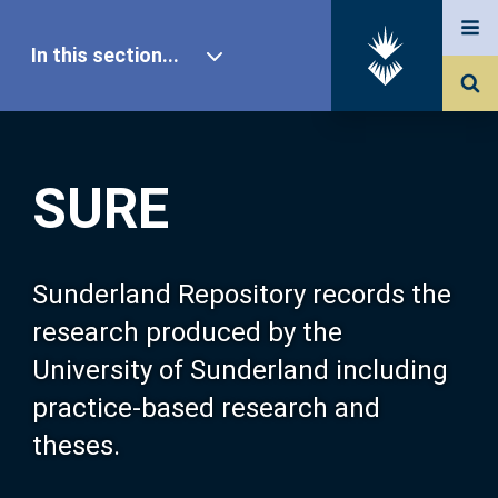
In this section...
SURE Home
SURE
Our Research
About SURE
Sunderland Repository records the
research produced by the
Browse
University of Sunderland including
practice-based research and
Search
theses.