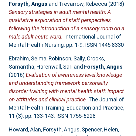
Forsyth, Angus
and
Trevarrow, Rebecca
(2018)
Sensory strategies in adult mental health: A
qualitative exploration of staff perspectives
following the introduction of a sensory room on a
male adult acute ward.
International Journal of
Mental Health Nursing. pp. 1-9. ISSN 1445 8330
Ebrahim, Selma
,
Robinson, Sally
,
Crooks,
Samantha
,
Harenwall, Sari
and
Forsyth, Angus
(2016)
Evaluation of awareness level knowledge
and understanding framework personality
disorder training with mental health staff: impact
on attitudes and clinical practice.
The Journal of
Mental Health Training, Education and Practice,
11 (3). pp. 133-143. ISSN 1755-6228
Howard, Alan
,
Forsyth, Angus
,
Spencer, Helen
,