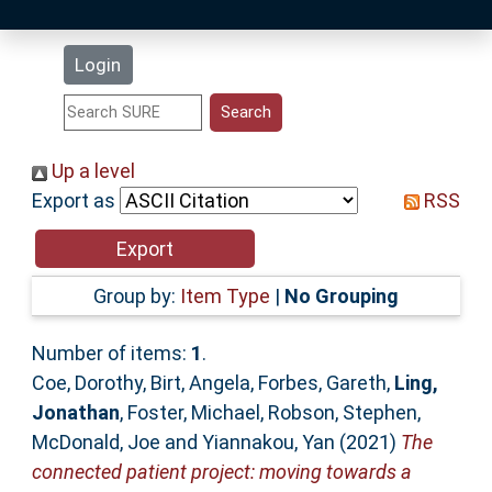
Latest Additions
Login
Statistics
Research Staff
Up a level
Export as
RSS
Help
Accessibility
Group by:
Item Type
|
No Grouping
Number of items:
1
.
Coe, Dorothy
,
Birt, Angela
,
Forbes, Gareth
,
Ling,
Jonathan
,
Foster, Michael
,
Robson, Stephen
,
McDonald, Joe
and
Yiannakou, Yan
(2021)
The
connected patient project: moving towards a