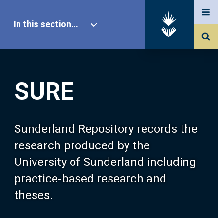
In this section...
SURE Home
SURE
Our Research
About SURE
Sunderland Repository records the
research produced by the
Browse
University of Sunderland including
practice-based research and
Search
theses.