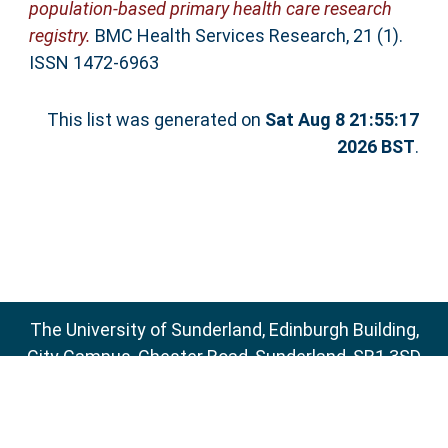
population-based primary health care research
registry.
BMC Health Services Research, 21 (1).
ISSN 1472-6963
This list was generated on
Sat Aug 8 21:55:17
2026 BST
.
The University of Sunderland, Edinburgh Building,
City Campus, Chester Road, Sunderland, SR1 3SD
Email:
sure@sunderland.ac.uk
SURE supports
OAI 2.0
with a base URL of
http://sure.sunderland.ac.uk/cgi/oai2