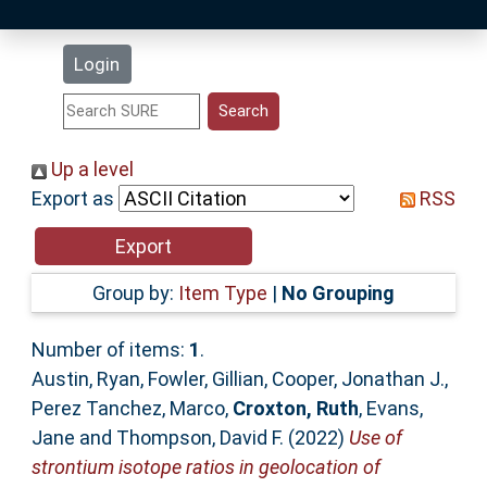
Latest Additions
Login
Statistics
Research Staff
Up a level
Export as
RSS
Help
Accessibility
Group by:
Item Type
|
No Grouping
Number of items:
1
.
Austin, Ryan
,
Fowler, Gillian
,
Cooper, Jonathan J.
,
Perez Tanchez, Marco
,
Croxton, Ruth
,
Evans,
Jane
and
Thompson, David F.
(2022)
Use of
strontium isotope ratios in geolocation of