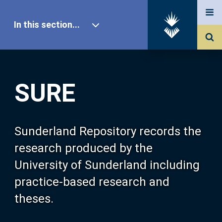
In this section...
SURE Home
SURE
Our Research
About SURE
Sunderland Repository records the
research produced by the
Browse
University of Sunderland including
practice-based research and
Search
theses.