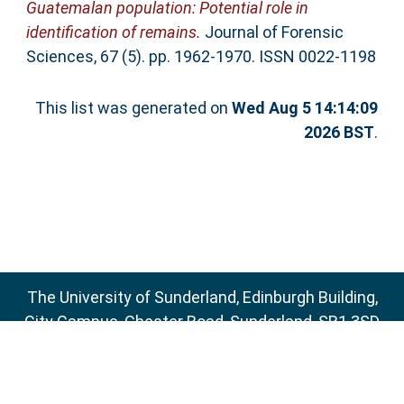
Guatemalan population: Potential role in
identification of remains.
Journal of Forensic
Sciences, 67 (5). pp. 1962-1970. ISSN 0022-1198
This list was generated on
Wed Aug 5 14:14:09
2026 BST
.
The University of Sunderland, Edinburgh Building,
City Campus, Chester Road, Sunderland, SR1 3SD
Email:
sure@sunderland.ac.uk
SURE supports
OAI 2.0
with a base URL of
http://sure.sunderland.ac.uk/cgi/oai2