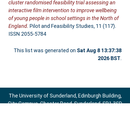
cluster randomised feasibility trial assessing an
interactive film intervention to improve wellbeing
of young people in school settings in the North of
England.
Pilot and Feasibility Studies, 11 (117).
ISSN 2055-5784
This list was generated on
Sat Aug 8 13:37:38
2026 BST
.
The University of Sunderland, Edinburgh Building,
City Campus, Chester Road, Sunderland, SR1 3SD
Email:
sure@sunderland.ac.uk
SURE supports
OAI 2.0
with a base URL of
http://sure.sunderland.ac.uk/cgi/oai2