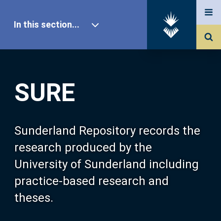
In this section...
SURE Home
SURE
Our Research
About SURE
Sunderland Repository records the
research produced by the
Browse
University of Sunderland including
practice-based research and
Search
theses.