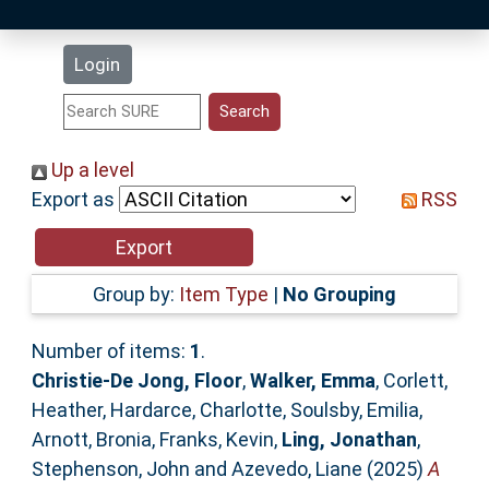
Latest Additions
Login
Statistics
Research Staff
Up a level
Export as
RSS
Help
Accessibility
Group by:
Item Type
|
No Grouping
Number of items:
1
.
Christie-De Jong, Floor
,
Walker, Emma
,
Corlett,
Heather
,
Hardarce, Charlotte
,
Soulsby, Emilia
,
Arnott, Bronia
,
Franks, Kevin
,
Ling, Jonathan
,
Stephenson, John
and
Azevedo, Liane
(2025)
A