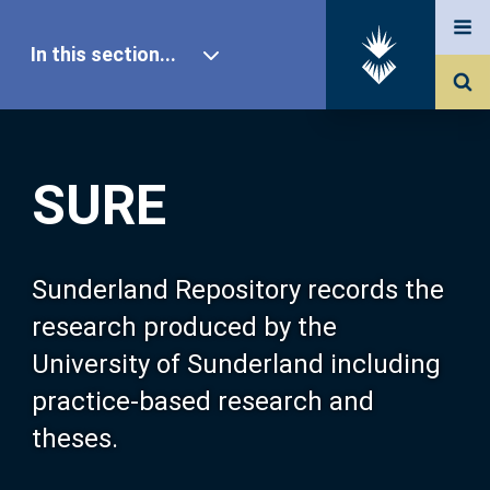
In this section...
SURE Home
SURE
Our Research
About SURE
Sunderland Repository records the
research produced by the
Browse
University of Sunderland including
practice-based research and
Search
theses.