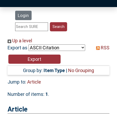
Latest Additions
Login
Statistics
Research Staff
Up a level
Export as
RSS
Help
Accessibility
Group by:
Item Type
|
No Grouping
Jump to:
Article
Number of items:
1
.
Article