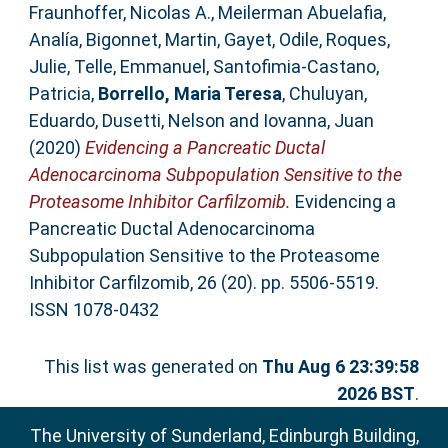
Fraunhoffer, Nicolas A.
,
Meilerman Abuelafia,
Analía
,
Bigonnet, Martin
,
Gayet, Odile
,
Roques,
Julie
,
Telle, Emmanuel
,
Santofimia-Castano,
Patricia
,
Borrello, Maria Teresa
,
Chuluyan,
Eduardo
,
Dusetti, Nelson
and
Iovanna, Juan
(2020)
Evidencing a Pancreatic Ductal
Adenocarcinoma Subpopulation Sensitive to the
Proteasome Inhibitor Carfilzomib.
Evidencing a
Pancreatic Ductal Adenocarcinoma
Subpopulation Sensitive to the Proteasome
Inhibitor Carfilzomib, 26 (20). pp. 5506-5519.
ISSN 1078-0432
This list was generated on
Thu Aug 6 23:39:58
2026 BST
.
The University of Sunderland, Edinburgh Building,