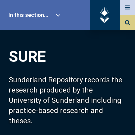
In this section...
SURE Home
SURE
Our Research
About SURE
Sunderland Repository records the
research produced by the
Browse
University of Sunderland including
practice-based research and
Search
theses.