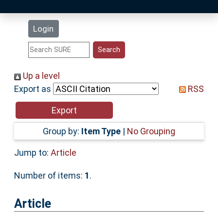
Latest Additions
Login
Statistics
Research Staff
Up a level
Export as
RSS
Help
Accessibility
Group by:
Item Type
|
No Grouping
Jump to:
Article
Number of items:
1
.
Article