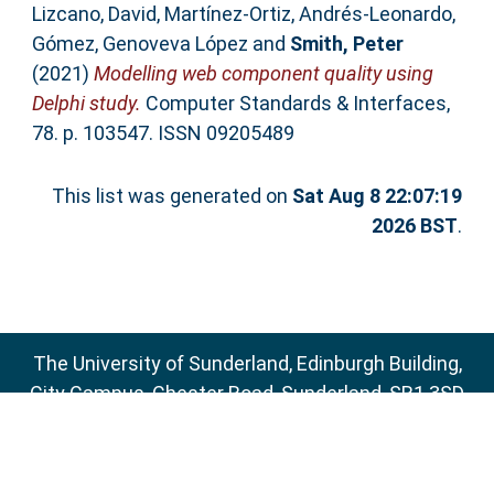
Lizcano, David
,
Martínez-Ortiz, Andrés-Leonardo
,
Gómez, Genoveva López
and
Smith, Peter
(2021)
Modelling web component quality using
Delphi study.
Computer Standards & Interfaces,
78. p. 103547. ISSN 09205489
This list was generated on
Sat Aug 8 22:07:19
2026 BST
.
The University of Sunderland, Edinburgh Building,
City Campus, Chester Road, Sunderland, SR1 3SD
Email:
sure@sunderland.ac.uk
SURE supports
OAI 2.0
with a base URL of
http://sure.sunderland.ac.uk/cgi/oai2