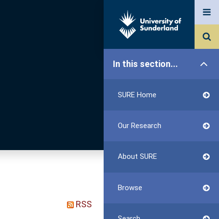
In this section...
SURE Home
Our Research
About SURE
Browse
RSS
Search