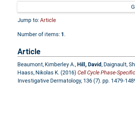
G
Jump to:
Article
Number of items:
1
.
Article
Beaumont, Kimberley A.
,
Hill, David
,
Daignault, S
Haass, Nikolas K.
(2016)
Cell Cycle Phase-Specif
Investigative Dermatology, 136 (7). pp. 1479-14