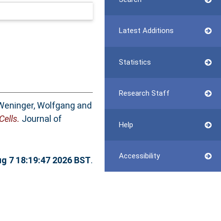
Latest Additions
Statistics
Research Staff
Weninger, Wolfgang
and
ells.
Journal of
Help
Accessibility
ug 7 18:19:47 2026 BST
.