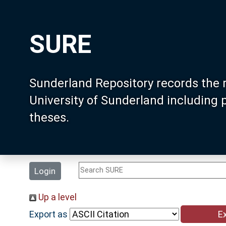
SURE
Sunderland Repository records the 
University of Sunderland including
theses.
Login
Up a level
Export as