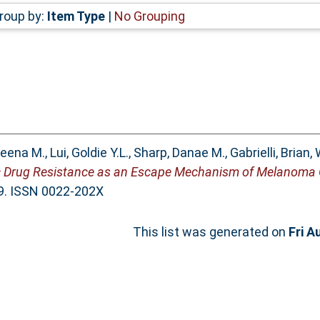
roup by:
Item Type
|
No Grouping
heena M.
,
Lui, Goldie Y.L.
,
Sharp, Danae M.
,
Gabrielli, Brian
,
ic Drug Resistance as an Escape Mechanism of Melanoma C
89. ISSN 0022-202X
This list was generated on
Fri A