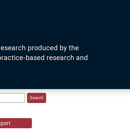
research produced by the
 practice-based research and