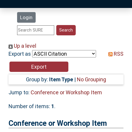
Latest Additions
Login
Statistics
Research Staff
Up a level
Export as
RSS
Help
Accessibility
Group by:
Item Type
|
No Grouping
Jump to:
Conference or Workshop Item
Number of items:
1
.
Conference or Workshop Item