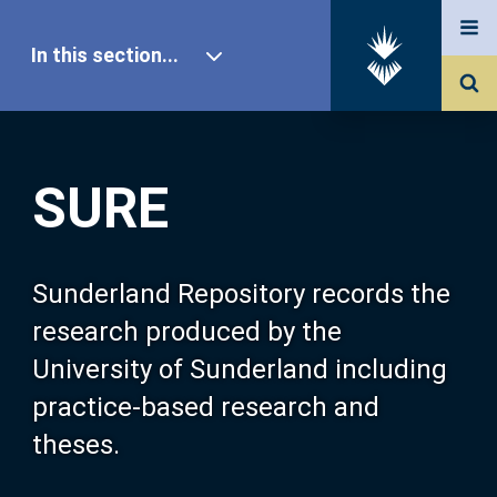
In this section...
SURE Home
SURE
Our Research
About SURE
Sunderland Repository records the
research produced by the
Browse
University of Sunderland including
practice-based research and
Search
theses.