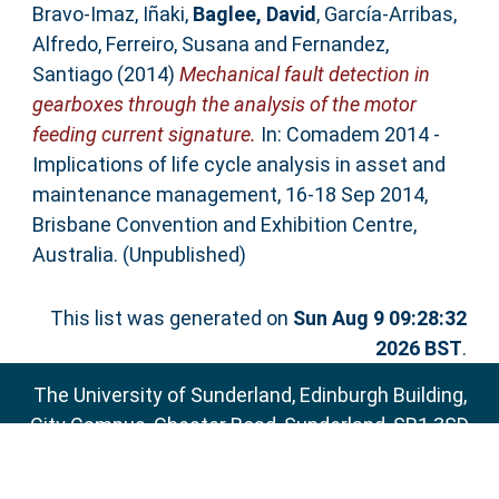
Bravo-Imaz, Iñaki
,
Baglee, David
,
García-Arribas,
Alfredo
,
Ferreiro, Susana
and
Fernandez,
Santiago
(2014)
Mechanical fault detection in
gearboxes through the analysis of the motor
feeding current signature.
In: Comadem 2014 -
Implications of life cycle analysis in asset and
maintenance management, 16-18 Sep 2014,
Brisbane Convention and Exhibition Centre,
Australia. (Unpublished)
This list was generated on
Sun Aug 9 09:28:32
2026 BST
.
The University of Sunderland, Edinburgh Building,
City Campus, Chester Road, Sunderland, SR1 3SD
Email:
sure@sunderland.ac.uk
SURE supports
OAI 2.0
with a base URL of