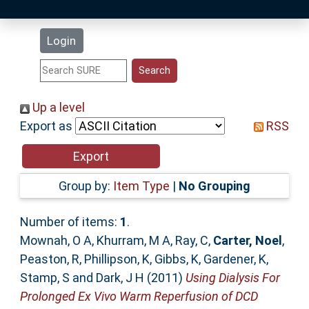
Latest Additions
Login
Statistics
Research Staff
Up a level
Export as
RSS
Help
Accessibility
Group by:
Item Type
|
No Grouping
Number of items:
1
.
Mownah, O A
,
Khurram, M A
,
Ray, C
,
Carter, Noel
,
Peaston, R
,
Phillipson, K
,
Gibbs, K
,
Gardener, K
,
Stamp, S
and
Dark, J H
(2011)
Using Dialysis For
Prolonged Ex Vivo Warm Reperfusion of DCD