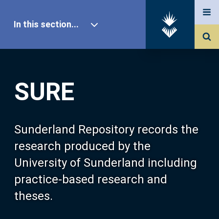
In this section...
SURE Home
SURE
Our Research
About SURE
Sunderland Repository records the
research produced by the
Browse
University of Sunderland including
practice-based research and
Search
theses.