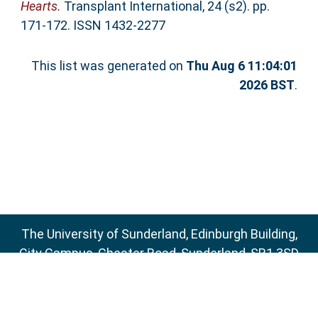
Hearts.
Transplant International, 24 (s2). pp.
171-172. ISSN 1432-2277
This list was generated on
Thu Aug 6 11:04:01
2026 BST
.
The University of Sunderland, Edinburgh Building,
City Campus, Chester Road, Sunderland, SR1 3SD
Email:
sure@sunderland.ac.uk
SURE supports
OAI 2.0
with a base URL of
http://sure.sunderland.ac.uk/cgi/oai2