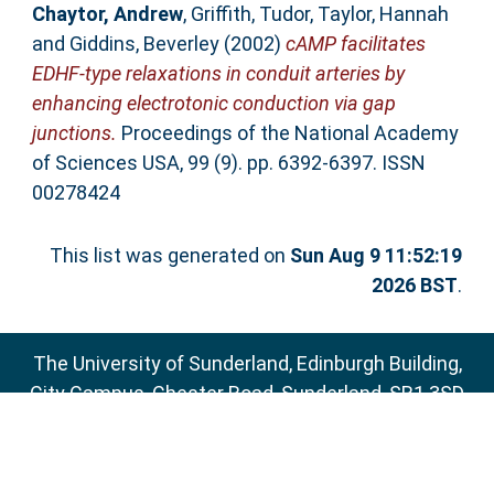
Chaytor, Andrew
,
Griffith, Tudor
,
Taylor, Hannah
and
Giddins, Beverley
(2002)
cAMP facilitates
EDHF-type relaxations in conduit arteries by
enhancing electrotonic conduction via gap
junctions.
Proceedings of the National Academy
of Sciences USA, 99 (9). pp. 6392-6397. ISSN
00278424
This list was generated on
Sun Aug 9 11:52:19
2026 BST
.
The University of Sunderland, Edinburgh Building,
City Campus, Chester Road, Sunderland, SR1 3SD
Email:
sure@sunderland.ac.uk
SURE supports
OAI 2.0
with a base URL of
http://sure.sunderland.ac.uk/cgi/oai2