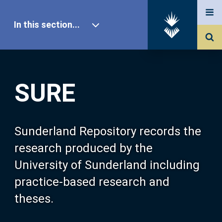
In this section...
SURE Home
SURE
Our Research
About SURE
Sunderland Repository records the
research produced by the
Browse
University of Sunderland including
practice-based research and
Search
theses.