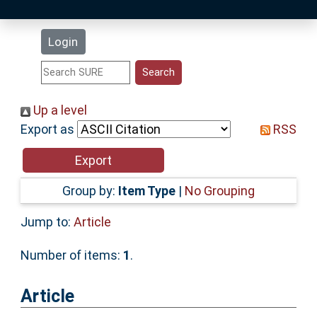
Latest Additions
Login
Statistics
Research Staff
Up a level
Export as
RSS
Help
Accessibility
Group by:
Item Type
|
No Grouping
Jump to:
Article
Number of items:
1
.
Article