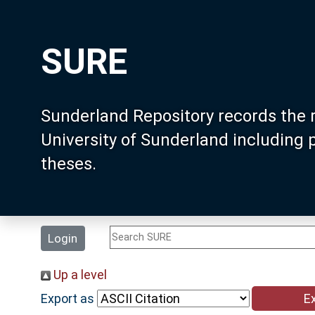
SURE
Sunderland Repository records the 
University of Sunderland including
theses.
Login
Up a level
Export as