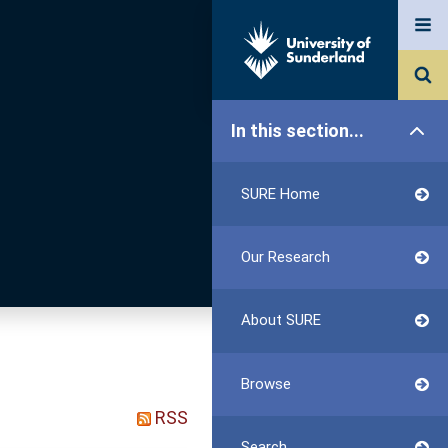
In this section...
SURE Home
Our Research
About SURE
Browse
RSS
Search