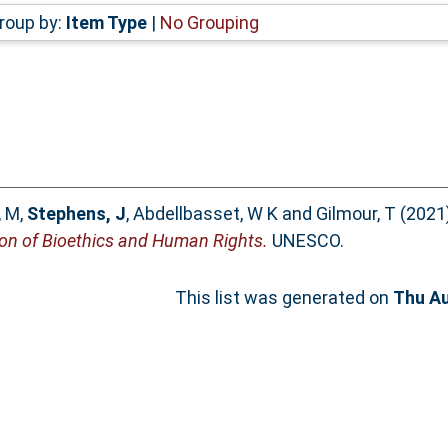
roup by:
Item Type
|
No Grouping
, M
,
Stephens, J
,
Abdellbasset, W K
and
Gilmour, T
(2021
on of Bioethics and Human Rights.
UNESCO.
This list was generated on
Thu Au