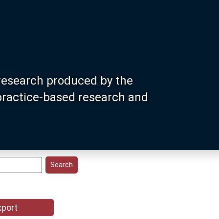
research produced by the
 practice-based research and