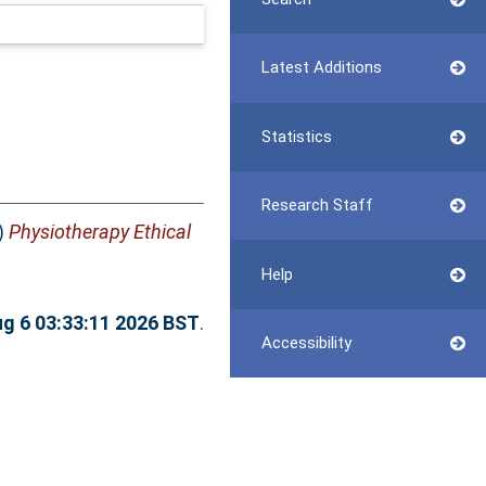
Latest Additions
Statistics
Research Staff
)
Physiotherapy Ethical
Help
g 6 03:33:11 2026 BST
.
Accessibility