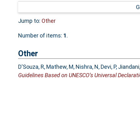
G
Jump to:
Other
Number of items:
1
.
Other
D'Souza, R
,
Mathew, M
,
Nishra, N
,
Devi, P
,
Jiandani
Guidelines Based on UNESCO’s Universal Declarati