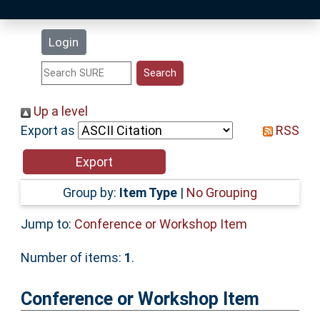
Latest Additions
Login
Statistics
Research Staff
Up a level
Export as
RSS
Help
Accessibility
Group by:
Item Type
|
No Grouping
Jump to:
Conference or Workshop Item
Number of items:
1
.
Conference or Workshop Item