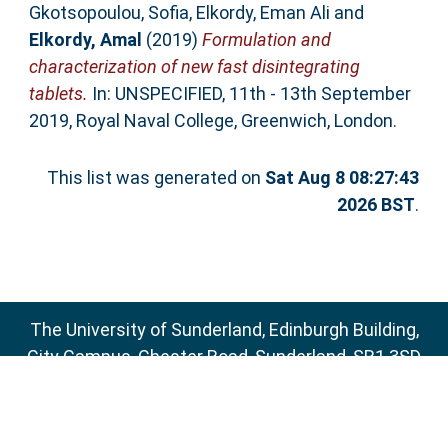
Gkotsopoulou, Sofia
,
Elkordy, Eman Ali
and
Elkordy, Amal
(2019)
Formulation and
characterization of new fast disintegrating
tablets.
In: UNSPECIFIED, 11th - 13th September
2019, Royal Naval College, Greenwich, London.
This list was generated on
Sat Aug 8 08:27:43
2026 BST
.
The University of Sunderland, Edinburgh Building,
City Campus, Chester Road, Sunderland, SR1 3SD
Email:
sure@sunderland.ac.uk
SURE supports
OAI 2.0
with a base URL of
http://sure.sunderland.ac.uk/cgi/oai2