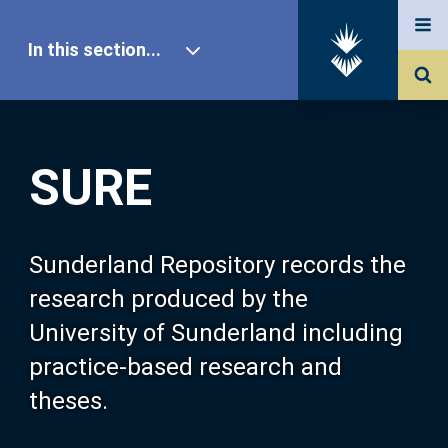
In this section...
SURE Home
SURE
Our Research
About SURE
Sunderland Repository records the
research produced by the
Browse
University of Sunderland including
practice-based research and
Search
theses.