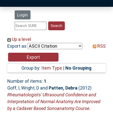
Latest Additions
Login
Statistics
Research Staff
Up a level
Export as
RSS
Help
Accessibility
Group by:
Item Type
|
No Grouping
Number of items:
1
.
Goff, I
,
Wright, D
and
Patten, Debra
(2012)
Rheumatologists' Ultrasound Confidence and
Interpretation of Normal Anatomy Are Improved
by a Cadaver Based Sonoanatomy Course.