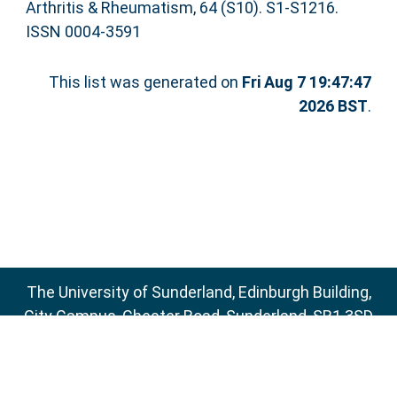
Arthritis & Rheumatism, 64 (S10). S1-S1216.
ISSN 0004-3591
This list was generated on
Fri Aug 7 19:47:47
2026 BST
.
The University of Sunderland, Edinburgh Building,
City Campus, Chester Road, Sunderland, SR1 3SD
Email:
sure@sunderland.ac.uk
SURE supports
OAI 2.0
with a base URL of
http://sure.sunderland.ac.uk/cgi/oai2