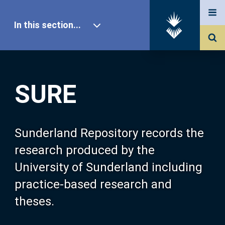
In this section...
SURE Home
SURE
Our Research
About SURE
Sunderland Repository records the
research produced by the
Browse
University of Sunderland including
practice-based research and
Search
theses.