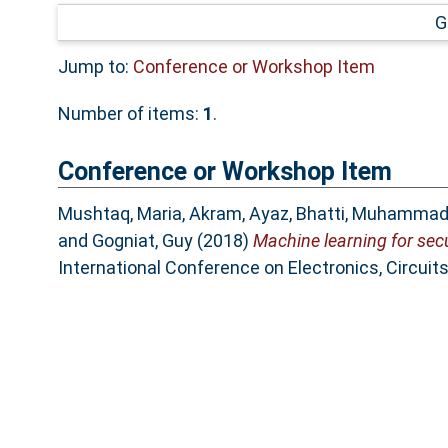
G
Jump to:
Conference or Workshop Item
Number of items:
1
.
Conference or Workshop Item
Mushtaq, Maria
,
Akram, Ayaz
,
Bhatti, Muhammad
and
Gogniat, Guy
(2018)
Machine learning for secu
International Conference on Electronics, Circui