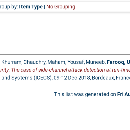
roup by:
Item Type
|
No Grouping
 Khurram
,
Chaudhry, Maham
,
Yousaf, Muneeb
,
Farooq, 
rity: The case of side-channel attack detection at run-time
ts and Systems (ICECS), 09-12 Dec 2018, Bordeaux, Franc
This list was generated on
Fri A