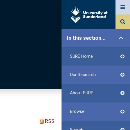
In this section...
SURE Home
Our Research
About SURE
Browse
RSS
Search