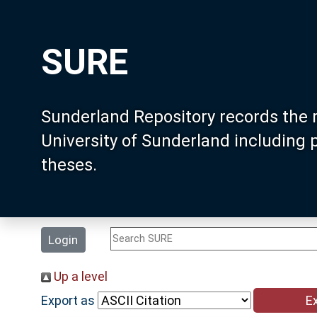
SURE
Sunderland Repository records the 
University of Sunderland including
theses.
Login
Up a level
Export as