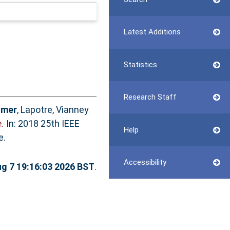
Latest Additions
Statistics
Research Staff
Umer
,
Lapotre, Vianney
.
In: 2018 25th IEEE
Help
e.
Accessibility
ug 7 19:16:03 2026 BST
.