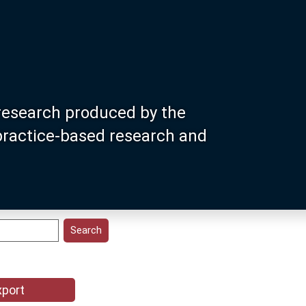
research produced by the
 practice-based research and