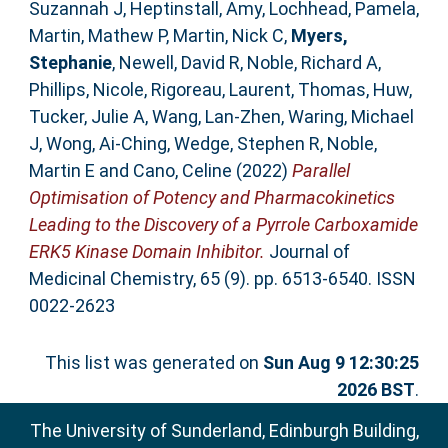
Suzannah J
,
Heptinstall, Amy
,
Lochhead, Pamela
,
Martin, Mathew P
,
Martin, Nick C
,
Myers,
Stephanie
,
Newell, David R
,
Noble, Richard A
,
Phillips, Nicole
,
Rigoreau, Laurent
,
Thomas, Huw
,
Tucker, Julie A
,
Wang, Lan-Zhen
,
Waring, Michael
J
,
Wong, Ai-Ching
,
Wedge, Stephen R
,
Noble,
Martin E
and
Cano, Celine
(2022)
Parallel
Optimisation of Potency and Pharmacokinetics
Leading to the Discovery of a Pyrrole Carboxamide
ERK5 Kinase Domain Inhibitor.
Journal of
Medicinal Chemistry, 65 (9). pp. 6513-6540. ISSN
0022-2623
This list was generated on
Sun Aug 9 12:30:25
2026 BST
.
The University of Sunderland, Edinburgh Building,