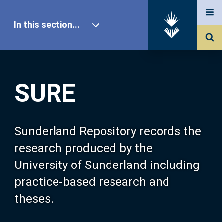
In this section...
SURE Home
SURE
Our Research
About SURE
Sunderland Repository records the
research produced by the
Browse
University of Sunderland including
practice-based research and
Search
theses.