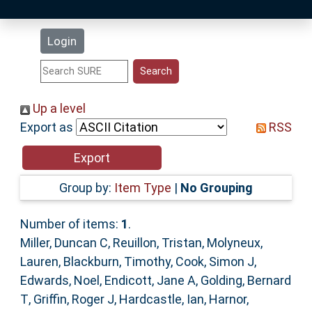
Latest Additions
Login
Statistics
Research Staff
Up a level
Export as
RSS
Help
Accessibility
Group by:
Item Type
|
No Grouping
Number of items:
1
.
Miller, Duncan C
,
Reuillon, Tristan
,
Molyneux,
Lauren
,
Blackburn, Timothy
,
Cook, Simon J
,
Edwards, Noel
,
Endicott, Jane A
,
Golding, Bernard
T
,
Griffin, Roger J
,
Hardcastle, Ian
,
Harnor,