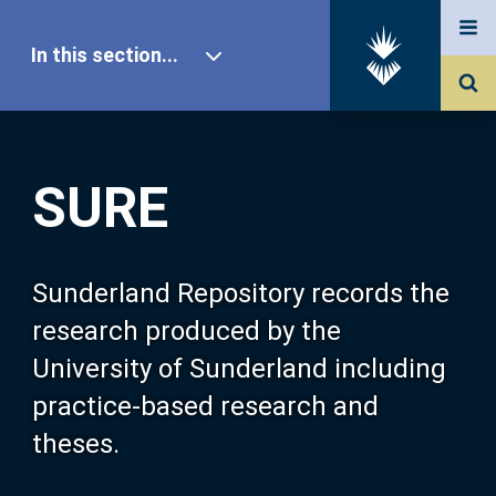
In this section...
SURE Home
SURE
Our Research
About SURE
Sunderland Repository records the
research produced by the
Browse
University of Sunderland including
practice-based research and
Search
theses.