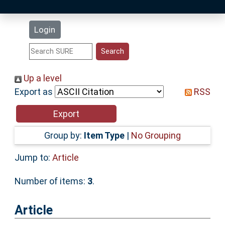
Latest Additions
Login
Statistics
Research Staff
Up a level
Export as
RSS
Help
Accessibility
Group by:
Item Type
|
No Grouping
Jump to:
Article
Number of items:
3
.
Article