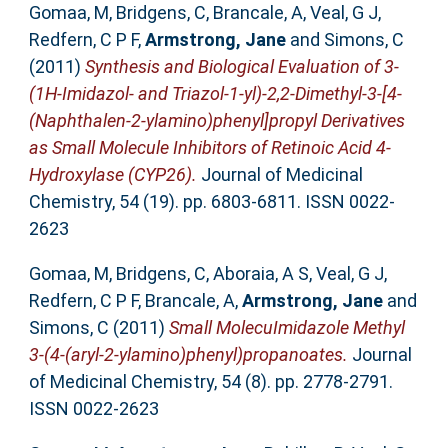
Gomaa, M
,
Bridgens, C
,
Brancale, A
,
Veal, G J
,
Redfern, C P F
,
Armstrong, Jane
and
Simons, C
(2011)
Synthesis and Biological Evaluation of 3-
(1H-Imidazol- and Triazol-1-yl)-2,2-Dimethyl-3-[4-
(Naphthalen-2-ylamino)phenyl]propyl Derivatives
as Small Molecule Inhibitors of Retinoic Acid 4-
Hydroxylase (CYP26).
Journal of Medicinal
Chemistry, 54 (19). pp. 6803-6811. ISSN 0022-
2623
Gomaa, M
,
Bridgens, C
,
Aboraia, A S
,
Veal, G J
,
Redfern, C P F
,
Brancale, A
,
Armstrong, Jane
and
Simons, C
(2011)
Small MolecuImidazole Methyl
3-(4-(aryl-2-ylamino)phenyl)propanoates.
Journal
of Medicinal Chemistry, 54 (8). pp. 2778-2791.
ISSN 0022-2623