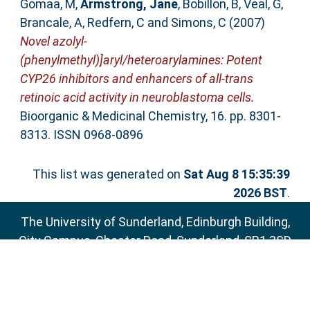
Gomaa, M
,
Armstrong, Jane
,
Bobillon, B
,
Veal, G
,
Brancale, A
,
Redfern, C
and
Simons, C
(2007)
Novel azolyl-
(phenylmethyl)]aryl/heteroarylamines: Potent
CYP26 inhibitors and enhancers of all-trans
retinoic acid activity in neuroblastoma cells.
Bioorganic & Medicinal Chemistry, 16. pp. 8301-
8313. ISSN 0968-0896
This list was generated on
Sat Aug 8 15:35:39
2026 BST
.
The University of Sunderland, Edinburgh Building,
City Campus, Chester Road, Sunderland, SR1 3SD
Email:
sure@sunderland.ac.uk
SURE supports
OAI 2.0
with a base URL of
http://sure.sunderland.ac.uk/cgi/oai2