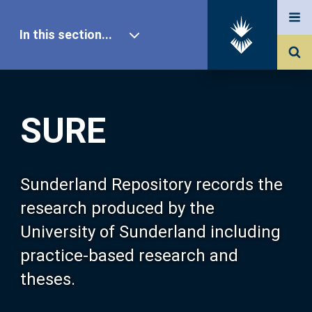
In this section...
SURE Home
SURE
Our Research
About SURE
Sunderland Repository records the
research produced by the
Browse
University of Sunderland including
practice-based research and
Search
theses.