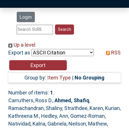
Latest Additions
Login
Statistics
Research Staff
Up a level
Export as
RSS
Help
Accessibility
Group by:
Item Type
|
No Grouping
Number of items:
1
.
Carruthers, Ross D.
,
Ahmed, Shafiq
,
Ramachandran, Shaliny
,
Strathdee, Karen
,
Kurian,
Kathreena M.
,
Hedley, Ann
,
Gomez-Roman,
Natividad
,
Kalna, Gabriela
,
Neilson, Mathew
,