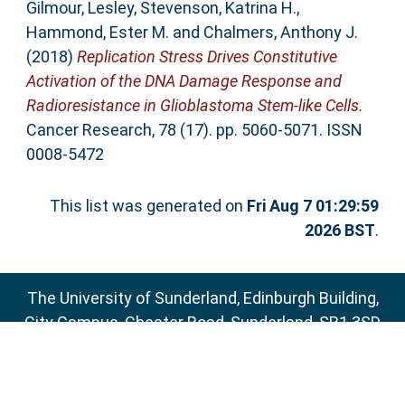
Gilmour, Lesley
,
Stevenson, Katrina H.
,
Hammond, Ester M.
and
Chalmers, Anthony J.
(2018)
Replication Stress Drives Constitutive
Activation of the DNA Damage Response and
Radioresistance in Glioblastoma Stem-like Cells.
Cancer Research, 78 (17). pp. 5060-5071. ISSN
0008-5472
This list was generated on
Fri Aug 7 01:29:59
2026 BST
.
The University of Sunderland, Edinburgh Building,
City Campus, Chester Road, Sunderland, SR1 3SD
Email:
sure@sunderland.ac.uk
SURE supports
OAI 2.0
with a base URL of
http://sure.sunderland.ac.uk/cgi/oai2