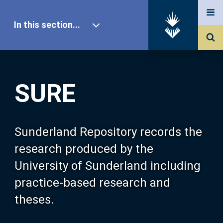
In this section...
SURE Home
SURE
Our Research
About SURE
Sunderland Repository records the
research produced by the
Browse
University of Sunderland including
practice-based research and
Search
theses.