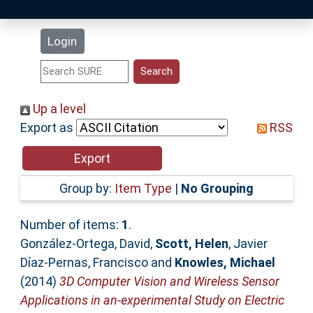
Latest Additions
Login
Statistics
Research Staff
Up a level
Export as
RSS
Help
Accessibility
Group by:
Item Type
|
No Grouping
Number of items:
1
.
González-Ortega, David
,
Scott, Helen
,
Javier
Díaz-Pernas, Francisco
and
Knowles, Michael
(2014)
3D Computer Vision and Wireless Sensor
Applications in an-experimental Study on Electric