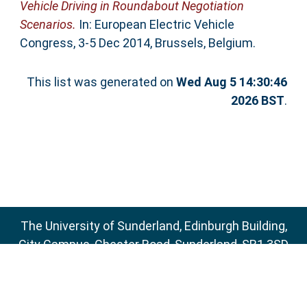
Vehicle Driving in Roundabout Negotiation
Scenarios.
In: European Electric Vehicle
Congress, 3-5 Dec 2014, Brussels, Belgium.
This list was generated on
Wed Aug 5 14:30:46
2026 BST
.
The University of Sunderland, Edinburgh Building,
City Campus, Chester Road, Sunderland, SR1 3SD
Email:
sure@sunderland.ac.uk
SURE supports
OAI 2.0
with a base URL of
http://sure.sunderland.ac.uk/cgi/oai2