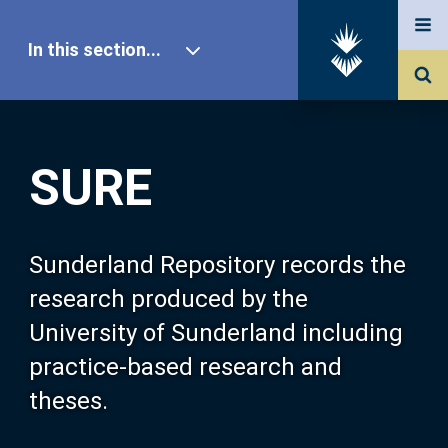
In this section...
SURE Home
SURE
Our Research
About SURE
Sunderland Repository records the
research produced by the
Browse
University of Sunderland including
practice-based research and
Search
theses.