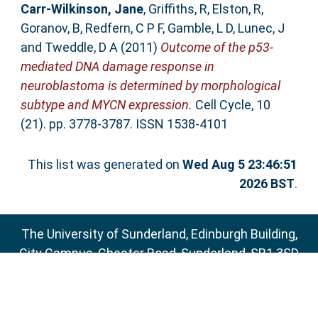
Carr-Wilkinson, Jane
,
Griffiths, R
,
Elston, R
,
Goranov, B
,
Redfern, C P F
,
Gamble, L D
,
Lunec, J
and
Tweddle, D A
(2011)
Outcome of the p53-
mediated DNA damage response in
neuroblastoma is determined by morphological
subtype and MYCN expression.
Cell Cycle, 10
(21). pp. 3778-3787. ISSN 1538-4101
This list was generated on
Wed Aug 5 23:46:51
2026 BST
.
The University of Sunderland, Edinburgh Building,
City Campus, Chester Road, Sunderland, SR1 3SD
Email:
sure@sunderland.ac.uk
SURE supports
OAI 2.0
with a base URL of
http://sure.sunderland.ac.uk/cgi/oai2