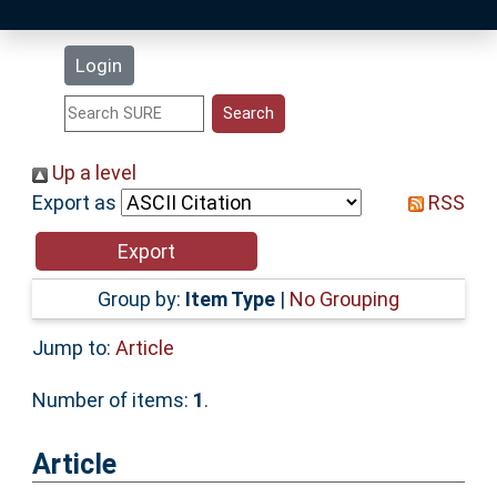
Latest Additions
Login
Statistics
Research Staff
Up a level
Export as
RSS
Help
Accessibility
Group by:
Item Type
|
No Grouping
Jump to:
Article
Number of items:
1
.
Article