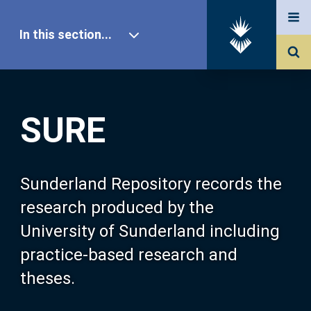
In this section...
SURE Home
SURE
Our Research
About SURE
Sunderland Repository records the
research produced by the
Browse
University of Sunderland including
practice-based research and
Search
theses.