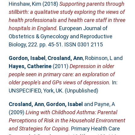
Hinshaw, Kim
(2018)
Supporting parents through
stillbirth: a qualitative study exploring the views of
health professionals and health care staff in three
hospitals in England.
European Journal of
Obstetrics & Gynecology and Reproductive
Biology, 222. pp. 45-51. ISSN 0301 2115
Gordon, Isabel
,
Crosland, Ann
,
Robinson, L
and
Hayes, Catherine
(2011)
Depression in older
people seen in primary care: an exploration of
older people's and GPs views of depression.
In:
UNSPECIFIED, York, UK. (Unpublished)
Crosland, Ann
,
Gordon, Isabel
and
Payne, A
(2009)
Living with Childhood Asthma: Parental
Perceptions of Risk in the Household Environment
and Strategies for Coping.
Primary Health Care