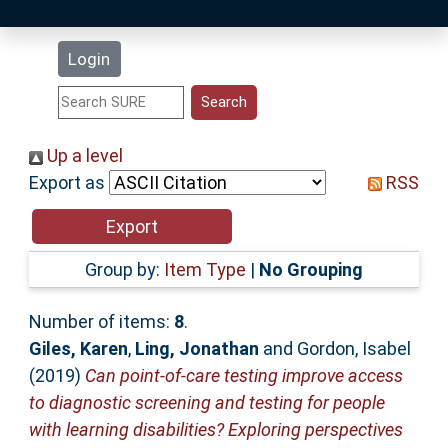
Latest Additions
Login
Statistics
Research Staff
Up a level
Export as
RSS
Help
Accessibility
Group by:
Item Type
|
No Grouping
Number of items:
8
.
Giles, Karen
,
Ling, Jonathan
and
Gordon, Isabel
(2019)
Can point‐of‐care testing improve access
to diagnostic screening and testing for people
with learning disabilities? Exploring perspectives