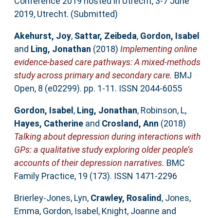
Conference 2019 hosted in Utrecht, 3-7 June
2019, Utrecht. (Submitted)
Akehurst, Joy
,
Sattar, Zeibeda
,
Gordon, Isabel
and
Ling, Jonathan
(2018)
Implementing online
evidence-based care pathways: A mixed-methods
study across primary and secondary care.
BMJ
Open, 8 (e02299). pp. 1-11. ISSN 2044-6055
Gordon, Isabel
,
Ling, Jonathan
,
Robinson, L
,
Hayes, Catherine
and
Crosland, Ann
(2018)
Talking about depression during interactions with
GPs: a qualitative study exploring older people’s
accounts of their depression narratives.
BMC
Family Practice, 19 (173). ISSN 1471-2296
Brierley-Jones, Lyn
,
Crawley, Rosalind
,
Jones,
Emma
,
Gordon, Isabel
,
Knight, Joanne
and