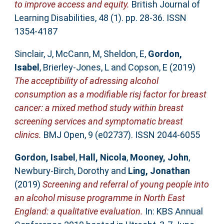
to improve access and equity.
British Journal of
Learning Disabilities, 48 (1). pp. 28-36. ISSN
1354-4187
Sinclair, J
,
McCann, M
,
Sheldon, E
,
Gordon,
Isabel
,
Brierley-Jones, L
and
Copson, E
(2019)
The acceptibility of adressing alcohol
consumption as a modifiable risj factor for breast
cancer: a mixed method study within breast
screening services and symptomatic breast
clinics.
BMJ Open, 9 (e02737). ISSN 2044-6055
Gordon, Isabel
,
Hall, Nicola
,
Mooney, John
,
Newbury-Birch, Dorothy
and
Ling, Jonathan
(2019)
Screening and referral of young people into
an alcohol misuse programme in North East
England: a qualitative evaluation.
In: KBS Annual