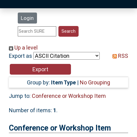
Latest Additions
Login
Statistics
Research Staff
Up a level
Export as
RSS
Help
Accessibility
Group by:
Item Type
|
No Grouping
Jump to:
Conference or Workshop Item
Number of items:
1
.
Conference or Workshop Item