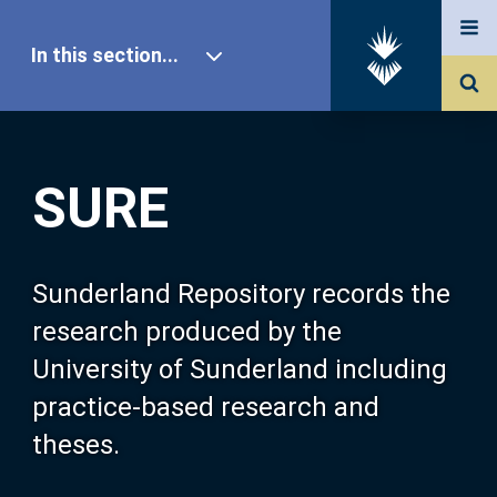
In this section...
SURE Home
SURE
Our Research
About SURE
Sunderland Repository records the
research produced by the
Browse
University of Sunderland including
practice-based research and
Search
theses.