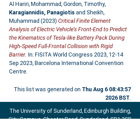
Al Hariri, Mohammad
,
Gordon, Timothy
,
Karagiannidis, Panagiotis
and
Sheikh,
Muhammad
(2023)
Critical Finite Element
Analysis of Electric Vehicle’s Front-End to Predict
the Kinematics of Tesla-like Battery Pack During
High-Speed Full-Frontal Collision with Rigid
Barrier.
In: FISITA World Congress 2023, 12-14
Sep 2023, Barcelona International Convention
Centre.
This list was generated on
Thu Aug 6 08:43:57
2026 BST
.
The University of Sunderland, Edinburgh Building,
City Campus, Chester Road, Sunderland, SR1 3SD
Email:
sure@sunderland.ac.uk
SURE supports
OAI 2.0
with a base URL of