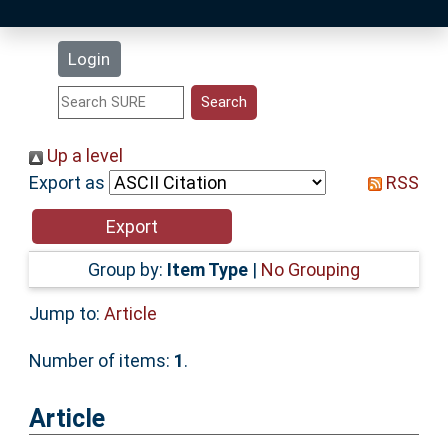
Latest Additions
Login
Statistics
Research Staff
Up a level
Export as
RSS
Help
Accessibility
Group by:
Item Type
|
No Grouping
Jump to:
Article
Number of items:
1
.
Article