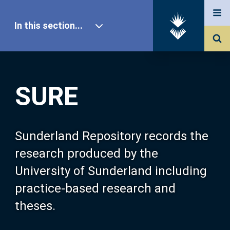
In this section...
SURE Home
SURE
Our Research
About SURE
Sunderland Repository records the
research produced by the
Browse
University of Sunderland including
practice-based research and
Search
theses.