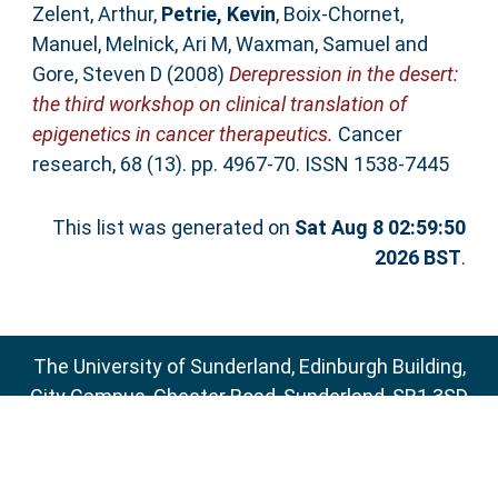
Zelent, Arthur
,
Petrie, Kevin
,
Boix-Chornet,
Manuel
,
Melnick, Ari M
,
Waxman, Samuel
and
Gore, Steven D
(2008)
Derepression in the desert:
the third workshop on clinical translation of
epigenetics in cancer therapeutics.
Cancer
research, 68 (13). pp. 4967-70. ISSN 1538-7445
This list was generated on
Sat Aug 8 02:59:50
2026 BST
.
The University of Sunderland, Edinburgh Building,
City Campus, Chester Road, Sunderland, SR1 3SD
Email:
sure@sunderland.ac.uk
SURE supports
OAI 2.0
with a base URL of
http://sure.sunderland.ac.uk/cgi/oai2