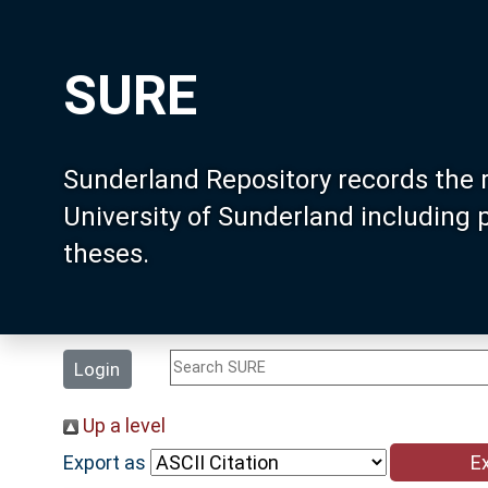
SURE
Sunderland Repository records the 
University of Sunderland including
theses.
Login
Up a level
Export as