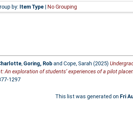
roup by:
Item Type
|
No Grouping
Charlotte
,
Goring, Rob
and
Cope, Sarah
(2025)
Undergra
t: An exploration of students’ experiences of a pilot place
1877-1297
This list was generated on
Fri A