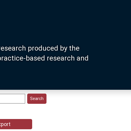
research produced by the
 practice-based research and