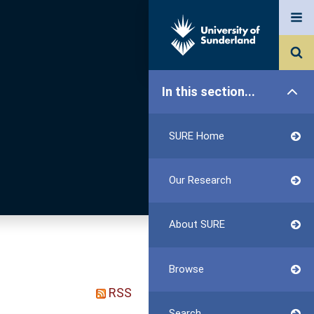
In this section...
SURE Home
Our Research
About SURE
Browse
RSS
Search