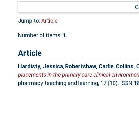
G
Jump to:
Article
Number of items:
1
.
Article
Hardisty, Jessica
,
Robertshaw, Carlie
,
Collins, 
placements in the primary care clinical environmen
pharmacy teaching and learning, 17 (10). ISSN 