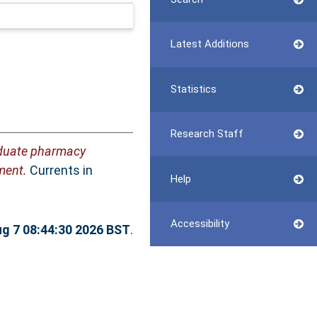
Latest Additions
Statistics
Research Staff
duate pharmacy
ment.
Currents in
Help
Accessibility
ug 7 08:44:30 2026 BST
.