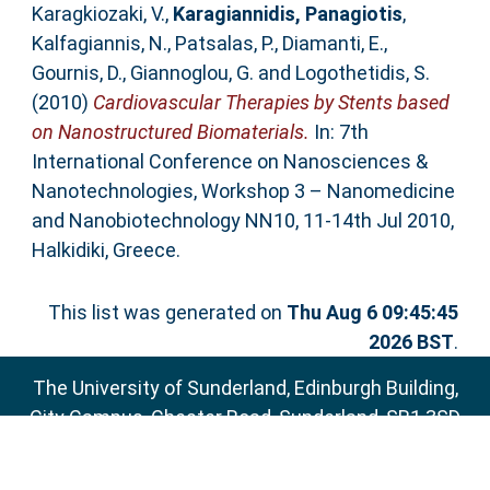
Karagkiozaki, V.
,
Karagiannidis, Panagiotis
,
Kalfagiannis, N.
,
Patsalas, P.
,
Diamanti, E.
,
Gournis, D.
,
Giannoglou, G.
and
Logothetidis, S.
(2010)
Cardiovascular Therapies by Stents based
on Nanostructured Biomaterials.
In: 7th
International Conference on Nanosciences &
Nanotechnologies, Workshop 3 – Nanomedicine
and Nanobiotechnology NN10, 11-14th Jul 2010,
Halkidiki, Greece.
This list was generated on
Thu Aug 6 09:45:45
2026 BST
.
The University of Sunderland, Edinburgh Building,
City Campus, Chester Road, Sunderland, SR1 3SD
Email:
sure@sunderland.ac.uk
SURE supports
OAI 2.0
with a base URL of