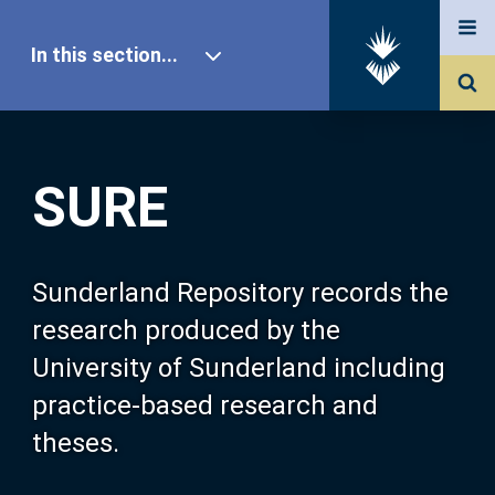
In this section...
SURE Home
SURE
Our Research
About SURE
Sunderland Repository records the
research produced by the
Browse
University of Sunderland including
practice-based research and
Search
theses.