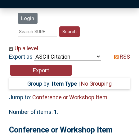
Latest Additions
Login
Statistics
Research Staff
Up a level
Export as
RSS
Help
Accessibility
Group by:
Item Type
|
No Grouping
Jump to:
Conference or Workshop Item
Number of items:
1
.
Conference or Workshop Item