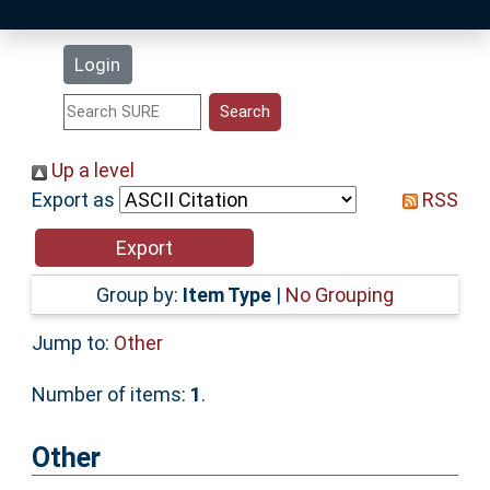
Latest Additions
Login
Statistics
Research Staff
Up a level
Export as
RSS
Help
Accessibility
Group by:
Item Type
|
No Grouping
Jump to:
Other
Number of items:
1
.
Other