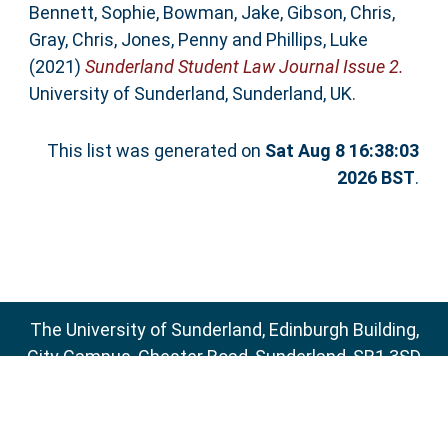
Bennett, Sophie
,
Bowman, Jake
,
Gibson, Chris
,
Gray, Chris
,
Jones, Penny
and
Phillips, Luke
(2021)
Sunderland Student Law Journal Issue 2.
University of Sunderland, Sunderland, UK.
This list was generated on
Sat Aug 8 16:38:03
2026 BST
.
The University of Sunderland, Edinburgh Building,
City Campus, Chester Road, Sunderland, SR1 3SD
Email:
sure@sunderland.ac.uk
SURE supports
OAI 2.0
with a base URL of
http://sure.sunderland.ac.uk/cgi/oai2