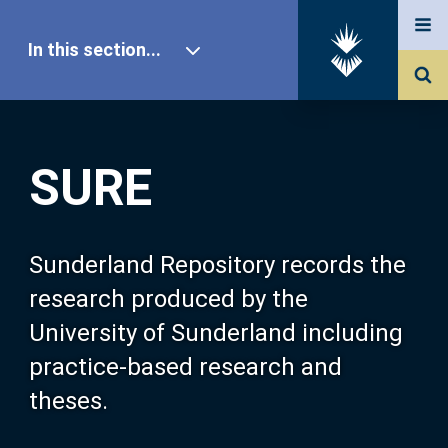
In this section...
SURE Home
SURE
Our Research
About SURE
Sunderland Repository records the
research produced by the
Browse
University of Sunderland including
practice-based research and
Search
theses.